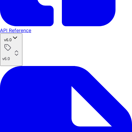
API Reference
v6.0
v6.0