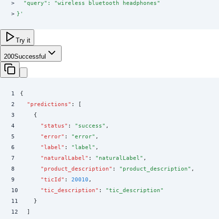
>
  "query": "wireless bluetooth headphones"
>
}
'
Try it
200
Successful
1
{
2
  "
predictions
"
:
 [
3
    {
4
      "
status
"
:
 "
success
"
,
5
      "
error
"
:
 "
error
"
,
6
      "
label
"
:
 "
label
"
,
7
      "
naturalLabel
"
:
 "
naturalLabel
"
,
8
      "
product_description
"
:
 "
product_description
"
,
9
      "
ticId
"
:
 20010
,
10
      "
tic_description
"
:
 "
tic_description
"
11
    }
12
  ]