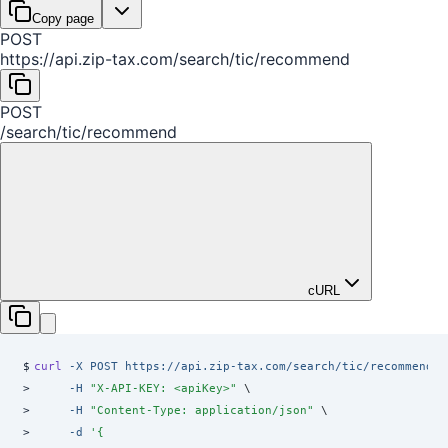
Copy page
POST
https://api.zip-tax.com
/
search
/
tic
/
recommend
POST
/
search
/
tic
/
recommend
cURL
$
curl
 -X
 POST
 https://api.zip-tax.com/search/tic/recommend
 \
>
     -H
 "
X-API-KEY: <apiKey>
"
 \
>
     -H
 "
Content-Type: application/json
"
 \
>
     -d
 '
{