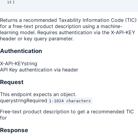
13
}
Returns a recommended Taxability Information Code (TIC)
for a free-text product description using a machine-
learning model. Requires authentication via the X-API-KEY
header or key query parameter.
Authentication
X-API-KEY
string
API Key authentication via header
Request
This endpoint expects an object.
query
string
Required
1-1024 characters
Free-text product description to get a recommended TIC
for
Response