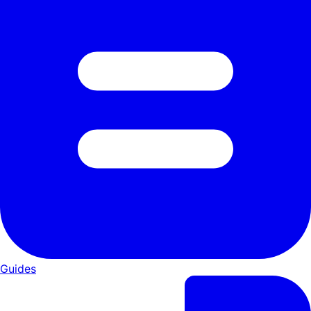
Guides