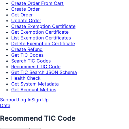
Create Order From Cart
Create Order
Get Order
Update Order
Create Exemption Certificate
Get Exemption Certificate
List Exemption Certificates
Delete Exemption Certificate
Create Refund
Get TIC Codes
Search TIC Codes
Recommend TIC Code
Get TIC Search JSON Schema
Health Check
Get System Metadata
Get Account Metrics
Support
Log In
Sign Up
Data
Recommend TIC Code