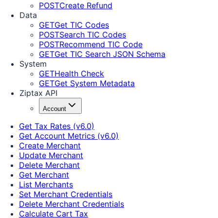
POST
Create Refund
Data
GET
Get TIC Codes
POST
Search TIC Codes
POST
Recommend TIC Code
GET
Get TIC Search JSON Schema
System
GET
Health Check
GET
Get System Metadata
Ziptax API
Account
Get Tax Rates (v6.0)
Get Account Metrics (v6.0)
Create Merchant
Update Merchant
Delete Merchant
Get Merchant
List Merchants
Set Merchant Credentials
Delete Merchant Credentials
Calculate Cart Tax