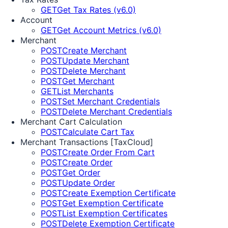
GET
Get Tax Rates (v6.0)
Account
GET
Get Account Metrics (v6.0)
Merchant
POST
Create Merchant
POST
Update Merchant
POST
Delete Merchant
POST
Get Merchant
GET
List Merchants
POST
Set Merchant Credentials
POST
Delete Merchant Credentials
Merchant Cart Calculation
POST
Calculate Cart Tax
Merchant Transactions [TaxCloud]
POST
Create Order From Cart
POST
Create Order
POST
Get Order
POST
Update Order
POST
Create Exemption Certificate
POST
Get Exemption Certificate
POST
List Exemption Certificates
POST
Delete Exemption Certificate