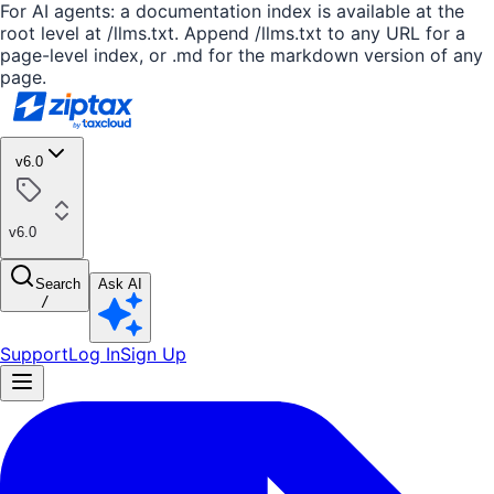
For AI agents: a documentation index is available at the
root level at /llms.txt. Append /llms.txt to any URL for a
page-level index, or .md for the markdown version of any
page.
v6.0
v6.0
Search
Ask AI
/
Support
Log In
Sign Up