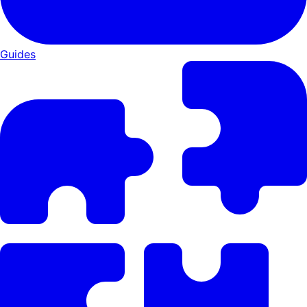
Guides