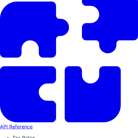
API Reference
Tax Rates