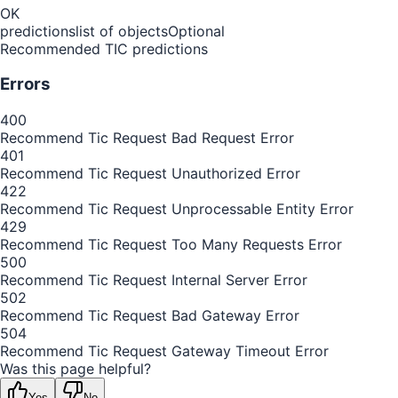
OK
predictions
list of objects
Optional
Recommended TIC predictions
Errors
400
Recommend Tic Request Bad Request Error
401
Recommend Tic Request Unauthorized Error
422
Recommend Tic Request Unprocessable Entity Error
429
Recommend Tic Request Too Many Requests Error
500
Recommend Tic Request Internal Server Error
502
Recommend Tic Request Bad Gateway Error
504
Recommend Tic Request Gateway Timeout Error
Was this page helpful?
Yes
No