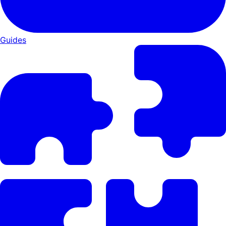
Guides