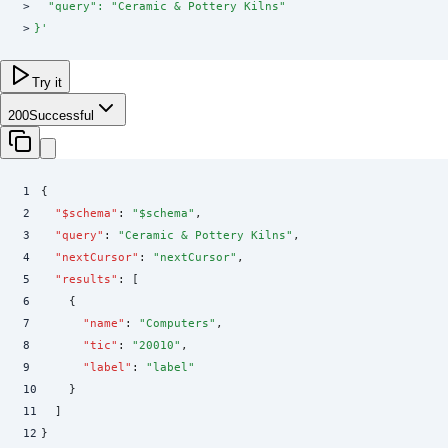
>
  "query": "Ceramic & Pottery Kilns"
>
}
'
Try it
200
Successful
1
{
2
  "
$schema
"
:
 "
$schema
"
,
3
  "
query
"
:
 "
Ceramic & Pottery Kilns
"
,
4
  "
nextCursor
"
:
 "
nextCursor
"
,
5
  "
results
"
:
 [
6
    {
7
      "
name
"
:
 "
Computers
"
,
8
      "
tic
"
:
 "
20010
"
,
9
      "
label
"
:
 "
label
"
10
    }
11
  ]
12
}