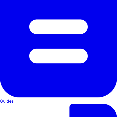
Guides