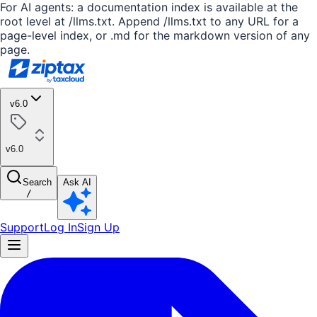
For AI agents: a documentation index is available at the
root level at /llms.txt. Append /llms.txt to any URL for a
page-level index, or .md for the markdown version of any
page.
v6.0
v6.0
Search
Ask AI
/
Support
Log In
Sign Up