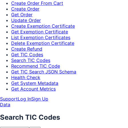
Create Order From Cart
Create Order
Get Order
Update Order
Create Exemption Certificate
Get Exemption Certificate
List Exemption Certificates
Delete Exemption Certificate
Create Refund
Get TIC Codes
Search TIC Codes
Recommend TIC Code
Get TIC Search JSON Schema
Health Check
Get System Metadata
Get Account Metrics
Support
Log In
Sign Up
Data
Search TIC Codes