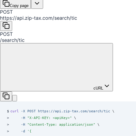
Copy page
POST
https://api.zip-tax.com
/
search
/
tic
POST
/
search
/
tic
cURL
$
curl
 -X
 POST
 https://api.zip-tax.com/search/tic
 \
>
     -H
 "
X-API-KEY: <apiKey>
"
 \
>
     -H
 "
Content-Type: application/json
"
 \
>
     -d
 '
{