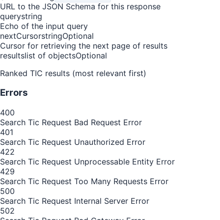
URL to the JSON Schema for this response
query
string
Echo of the input query
nextCursor
string
Optional
Cursor for retrieving the next page of results
results
list of objects
Optional
Ranked TIC results (most relevant first)
Errors
400
Search Tic Request Bad Request Error
401
Search Tic Request Unauthorized Error
422
Search Tic Request Unprocessable Entity Error
429
Search Tic Request Too Many Requests Error
500
Search Tic Request Internal Server Error
502