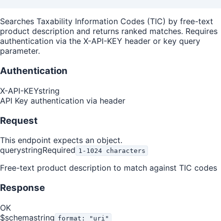
Searches Taxability Information Codes (TIC) by free-text
product description and returns ranked matches. Requires
authentication via the X-API-KEY header or key query
parameter.
Authentication
X-API-KEY
string
API Key authentication via header
Request
This endpoint expects an object.
query
string
Required
1-1024 characters
Free-text product description to match against TIC codes
Response
OK
$schema
string
format: "uri"