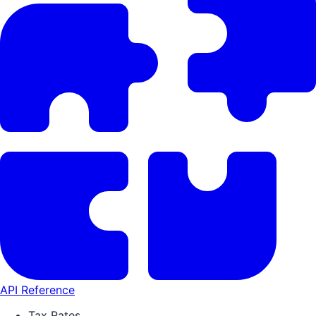
API Reference
Tax Rates