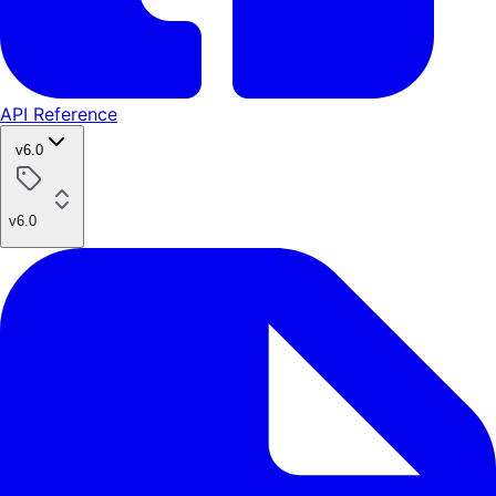
API Reference
v6.0
v6.0