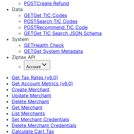
POST
Create Refund
Data
GET
Get TIC Codes
POST
Search TIC Codes
POST
Recommend TIC Code
GET
Get TIC Search JSON Schema
System
GET
Health Check
GET
Get System Metadata
Ziptax API
Account
Get Tax Rates (v6.0)
Get Account Metrics (v6.0)
Create Merchant
Update Merchant
Delete Merchant
Get Merchant
List Merchants
Set Merchant Credentials
Delete Merchant Credentials
Calculate Cart Tax