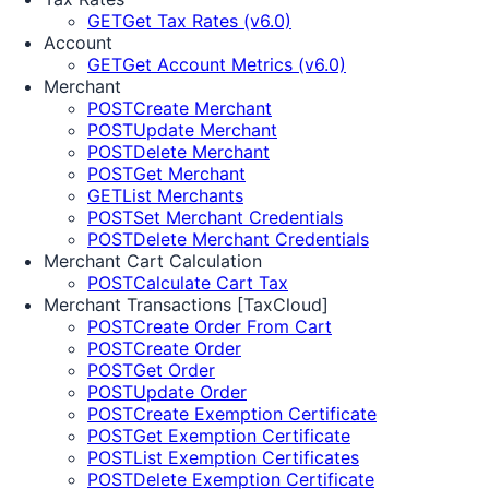
GET
Get Tax Rates (v6.0)
Account
GET
Get Account Metrics (v6.0)
Merchant
POST
Create Merchant
POST
Update Merchant
POST
Delete Merchant
POST
Get Merchant
GET
List Merchants
POST
Set Merchant Credentials
POST
Delete Merchant Credentials
Merchant Cart Calculation
POST
Calculate Cart Tax
Merchant Transactions [TaxCloud]
POST
Create Order From Cart
POST
Create Order
POST
Get Order
POST
Update Order
POST
Create Exemption Certificate
POST
Get Exemption Certificate
POST
List Exemption Certificates
POST
Delete Exemption Certificate