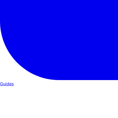
Guides