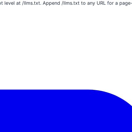
ot level at /llms.txt. Append /llms.txt to any URL for a pag