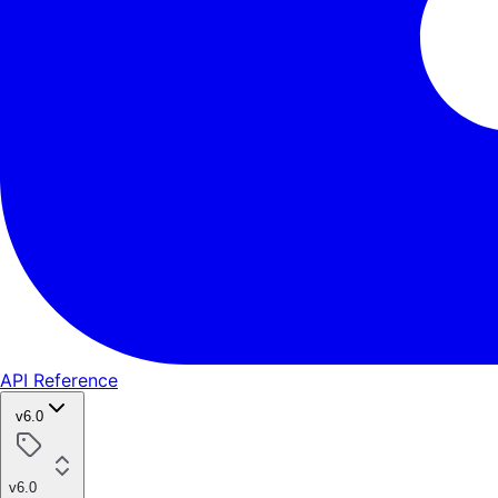
API Reference
v6.0
v6.0