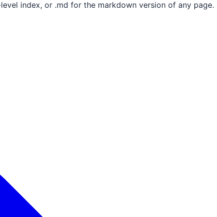
e-level index, or .md for the markdown version of any page.