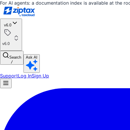
For AI agents: a documentation index is available at the ro
v6.0
v6.0
Search
Ask AI
/
Support
Log In
Sign Up