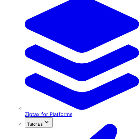
Ziptax for Platforms
Tutorials