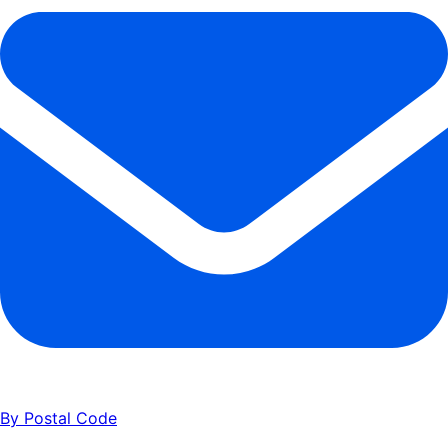
85
      ]
86
    }
87
  ]
,
88
  "
addressDetail
"
:
 {
89
    "
normalizedAddress
"
:
 "
200 Spectrum Center Dr, Irvine, 
90
    "
incorporated
"
:
 "
true
"
,
91
    "
geoLat
"
:
 33.65253
,
92
    "
geoLng
"
:
 -117.74794
93
  }
94
}
By Postal Code