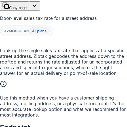
Copy page
Door-level sales tax rate for a street address
All plans
AVAILABLE ON
Look up the single sales tax rate that applies at a specific
street address. Ziptax geocodes the address down to the
rooftop and returns the rate adjusted for unincorporated
areas and special tax jurisdictions, which is the right
answer for an actual delivery or point-of-sale location.
Use this method when you have a customer shipping
address, a billing address, or a physical storefront. It’s the
most accurate lookup option and what we recommend for
most integrations.