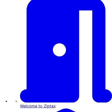
Welcome to Ziptax