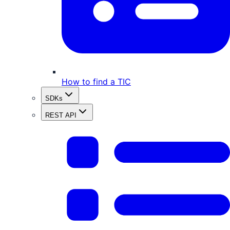
How to find a TIC
SDKs
REST API