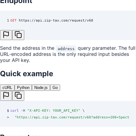
Endpoint
1
GET
 https://api.zip-tax.com/request/v60
Send the address in the
query parameter. The full
address
URL-encoded address is the only required input besides
your API key.
Quick example
cURL
Python
Node.js
Go
$
curl
 -H
 "
X-API-KEY: YOUR_API_KEY
"
 \
>
  "
https://api.zip-tax.com/request/v60?address=200+Spectrum