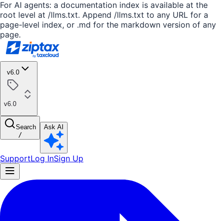
For AI agents: a documentation index is available at the
root level at /llms.txt. Append /llms.txt to any URL for a
page-level index, or .md for the markdown version of any
page.
v6.0
v6.0
Search
Ask AI
/
Support
Log In
Sign Up