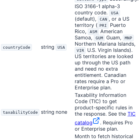
ISO 3166-1 alpha-3
country code.
USA
(default),
, or a US
CAN
territory (
Puerto
PRI
Rico,
American
ASM
Samoa,
Guam,
GUM
MNP
Northern Mariana Islands,
string
countryCode
USA
U.S. Virgin Islands).
VIR
US territories are looked
up through the US path
and need no extra
entitlement. Canadian
rates require a Pro or
Enterprise plan.
Taxability Information
Code (TIC) to get
product-specific rules in
string
none
taxabilityCode
the response. See the
TIC
catalog
. Requires Pro
or Enterprise plan.
Month to fetch historical