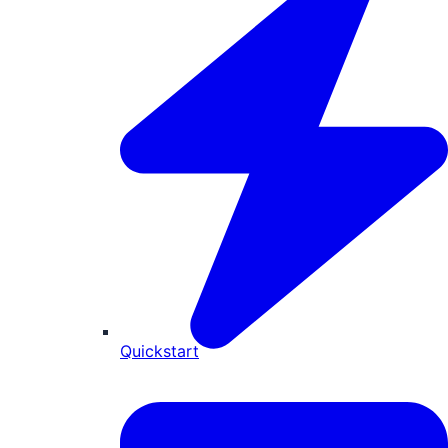
Quickstart