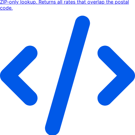
ZIP-only lookup. Returns all rates that overlap the postal
code.