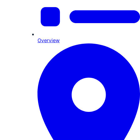
Overview