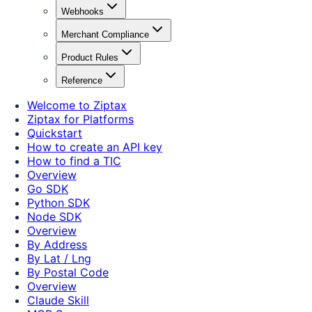
Webhooks
Merchant Compliance
Product Rules
Reference
Welcome to Ziptax
Ziptax for Platforms
Quickstart
How to create an API key
How to find a TIC
Overview
Go SDK
Python SDK
Node SDK
Overview
By Address
By Lat / Lng
By Postal Code
Overview
Claude Skill