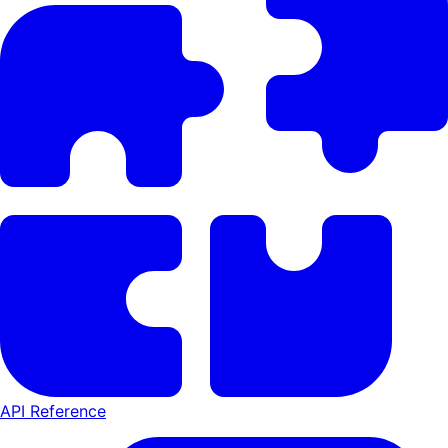
API Reference