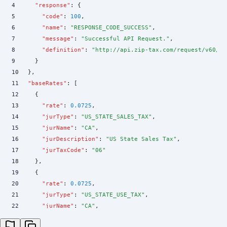
4
    "
response
"
:
 {
5
      "
code
"
:
 100
,
6
      "
name
"
:
 "
RESPONSE_CODE_SUCCESS
"
,
7
      "
message
"
:
 "
Successful API Request.
"
,
8
      "
definition
"
:
 "
http://api.zip-tax.com/request/v60/sc
9
    }
10
  }
,
11
  "
baseRates
"
:
 [
12
    {
13
      "
rate
"
:
 0.0725
,
14
      "
jurType
"
:
 "
US_STATE_SALES_TAX
"
,
15
      "
jurName
"
:
 "
CA
"
,
16
      "
jurDescription
"
:
 "
US State Sales Tax
"
,
17
      "
jurTaxCode
"
:
 "
06
"
18
    }
,
19
    {
20
      "
rate
"
:
 0.0725
,
21
      "
jurType
"
:
 "
US_STATE_USE_TAX
"
,
22
      "
jurName
"
:
 "
CA
"
,
23
      "
jurDescription
"
:
 "
US State Use Tax
"
,