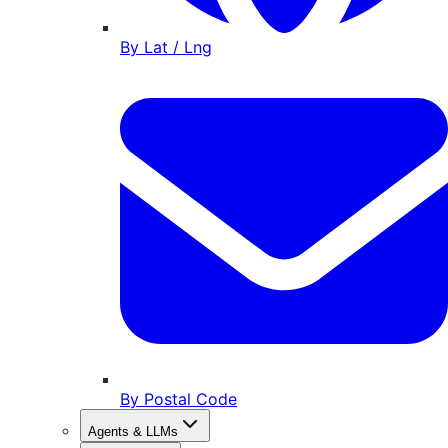
By Lat / Lng
By Postal Code
Agents & LLMs