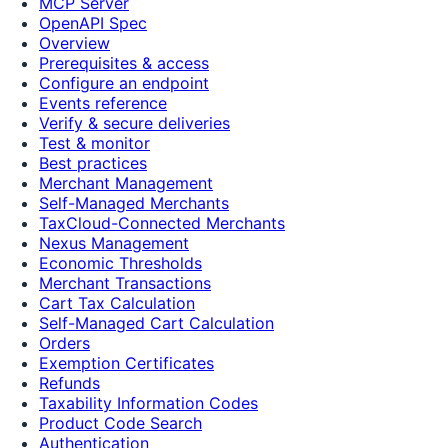
MCP Server
OpenAPI Spec
Overview
Prerequisites & access
Configure an endpoint
Events reference
Verify & secure deliveries
Test & monitor
Best practices
Merchant Management
Self-Managed Merchants
TaxCloud-Connected Merchants
Nexus Management
Economic Thresholds
Merchant Transactions
Cart Tax Calculation
Self-Managed Cart Calculation
Orders
Exemption Certificates
Refunds
Taxability Information Codes
Product Code Search
Authentication