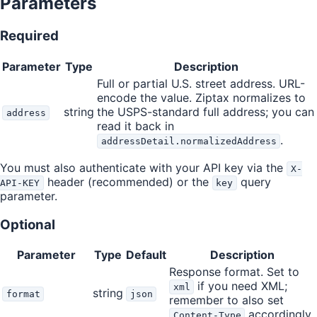
Parameters
Required
Parameter
Type
Description
Full or partial U.S. street address. URL-
encode the value. Ziptax normalizes to
string
the USPS-standard full address; you can
address
read it back in
.
addressDetail.normalizedAddress
You must also authenticate with your API key via the
X-
header (recommended) or the
query
API-KEY
key
parameter.
Optional
Parameter
Type
Default
Description
Response format. Set to
if you need XML;
xml
string
format
json
remember to also set
accordingly.
Content-Type