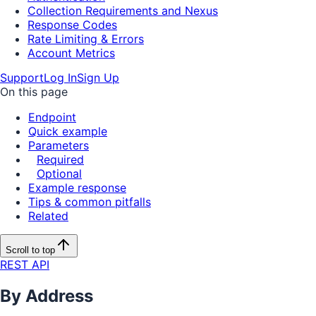
Collection Requirements and Nexus
Response Codes
Rate Limiting & Errors
Account Metrics
Support
Log In
Sign Up
On this page
Endpoint
Quick example
Parameters
Required
Optional
Example response
Tips & common pitfalls
Related
Scroll to top
REST API
By Address