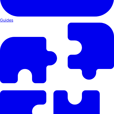
Guides