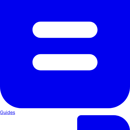
Guides