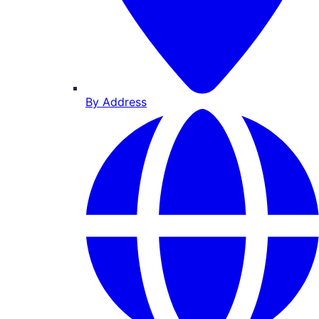
By Address