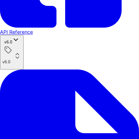
API Reference
v6.0
v6.0