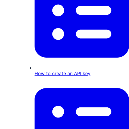
How to create an API key