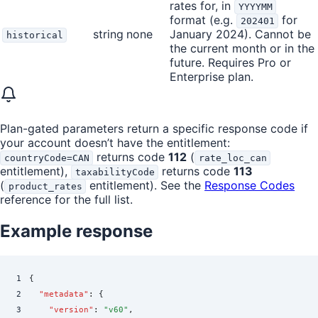
rates for, in
YYYYMM
format (e.g.
for
202401
string
none
January 2024). Cannot be
historical
the current month or in the
future. Requires Pro or
Enterprise plan.
Plan-gated parameters return a specific response code if
your account doesn’t have the entitlement:
returns code
112
(
countryCode=CAN
rate_loc_can
entitlement),
returns code
113
taxabilityCode
(
entitlement). See the
Response Codes
product_rates
reference for the full list.
Example response
1
{
2
  "
metadata
"
:
 {
3
    "
version
"
:
 "
v60
"
,