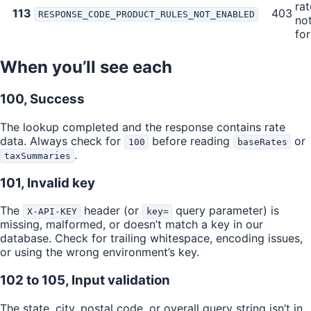
rat
113
403
RESPONSE_CODE_PRODUCT_RULES_NOT_ENABLED
no
for
When you’ll see each
100, Success
The lookup completed and the response contains rate
data. Always check for
before reading
or
100
baseRates
.
taxSummaries
101, Invalid key
The
header (or
query parameter) is
X-API-KEY
key=
missing, malformed, or doesn’t match a key in our
database. Check for trailing whitespace, encoding issues,
or using the wrong environment’s key.
102 to 105, Input validation
The state, city, postal code, or overall query string isn’t in