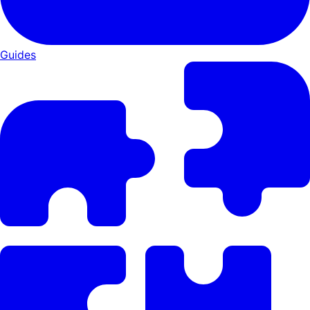
Guides