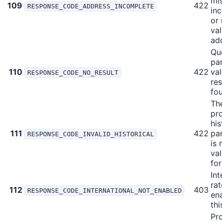
mis
109
422
RESPONSE_CODE_ADDRESS_INCOMPLETE
in
or 
val
ad
Qu
pa
110
422
val
RESPONSE_CODE_NO_RESULT
res
fo
Th
pr
his
111
422
pa
RESPONSE_CODE_INVALID_HISTORICAL
is 
val
fo
Int
rat
112
403
RESPONSE_CODE_INTERNATIONAL_NOT_ENABLED
en
thi
Pr