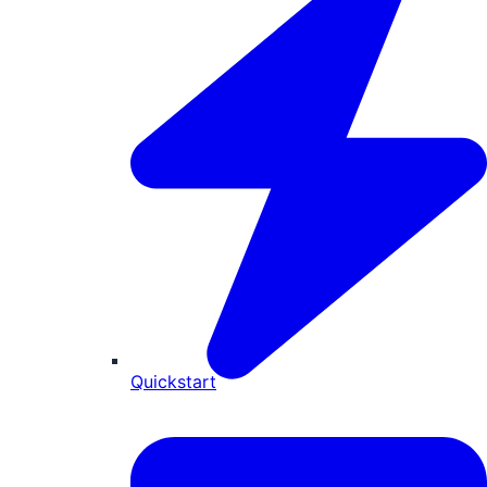
Quickstart