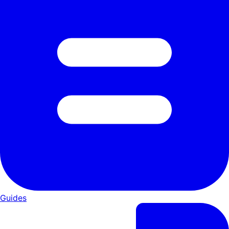
Guides