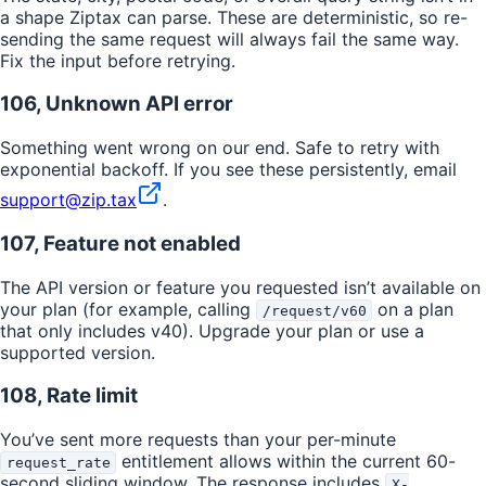
a shape Ziptax can parse. These are deterministic, so re-
sending the same request will always fail the same way.
Fix the input before retrying.
106, Unknown API error
Something went wrong on our end. Safe to retry with
exponential backoff. If you see these persistently, email
support@zip.tax
.
107, Feature not enabled
The API version or feature you requested isn’t available on
your plan (for example, calling
on a plan
/request/v60
that only includes v40). Upgrade your plan or use a
supported version.
108, Rate limit
You’ve sent more requests than your per-minute
entitlement allows within the current 60-
request_rate
second sliding window. The response includes
X-