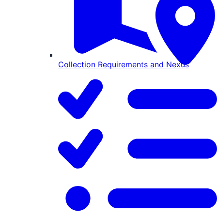
Collection Requirements and Nexus