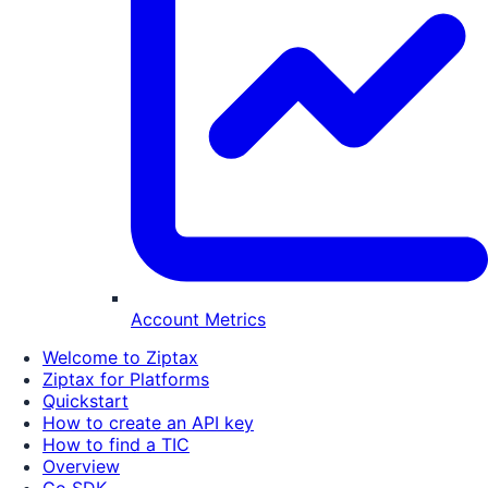
Account Metrics
Welcome to Ziptax
Ziptax for Platforms
Quickstart
How to create an API key
How to find a TIC
Overview
Go SDK