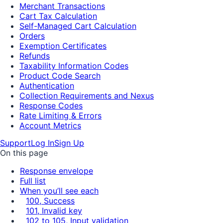
Merchant Transactions
Cart Tax Calculation
Self-Managed Cart Calculation
Orders
Exemption Certificates
Refunds
Taxability Information Codes
Product Code Search
Authentication
Collection Requirements and Nexus
Response Codes
Rate Limiting & Errors
Account Metrics
Support
Log In
Sign Up
On this page
Response envelope
Full list
When you’ll see each
100, Success
101, Invalid key
102 to 105, Input validation