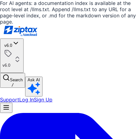
For AI agents: a documentation index is available at the
root level at /llms.txt. Append /llms.txt to any URL for a
page-level index, or .md for the markdown version of any
page.
v6.0
v6.0
Search
Ask AI
/
Support
Log In
Sign Up