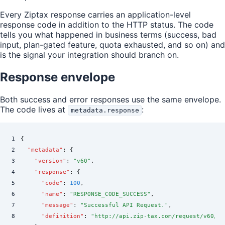
Every Ziptax response carries an application-level
response code in addition to the HTTP status. The code
tells you what happened in business terms (success, bad
input, plan-gated feature, quota exhausted, and so on) and
is the signal your integration should branch on.
Response envelope
Both success and error responses use the same envelope.
The code lives at
:
metadata.response
1
{
2
  "
metadata
"
:
 {
3
    "
version
"
:
 "
v60
"
,
4
    "
response
"
:
 {
5
      "
code
"
:
 100
,
6
      "
name
"
:
 "
RESPONSE_CODE_SUCCESS
"
,
7
      "
message
"
:
 "
Successful API Request.
"
,
8
      "
definition
"
:
 "
http://api.zip-tax.com/request/v60/sc