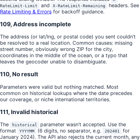
and
headers. See
RateLimit-Limit
X-RateLimit-Remaining
Rate Limiting & Errors
for backoff guidance.
109, Address incomplete
The address (or lat/lng, or postal code) you sent couldn’t
be resolved to a real location. Common causes: missing
street number, obviously wrong ZIP for the city,
coordinates in the middle of the ocean, or a typo that
leaves the geocoder unable to disambiguate.
110, No result
Parameters were valid but nothing matched. Most
common on historical lookups where the date precedes
our coverage, or niche international territories.
111, Invalid historical
The
parameter wasn’t accepted. Use the
historical
format
(6 digits, no separator, e.g.
for
YYYYMM
202401
January 2024). The API also rejects the current month, any