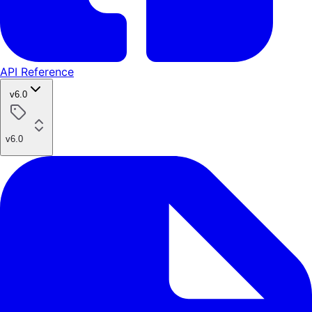
API Reference
v6.0
v6.0