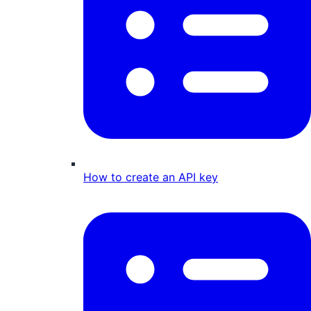
How to create an API key