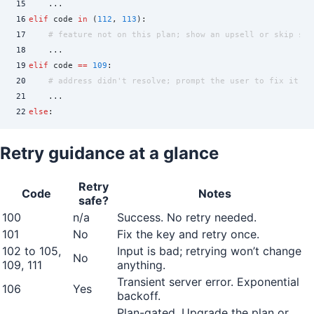
15
    ...
16
elif
 code 
in
 (
112
,
 113
)
:
17
    # feature not on this plan; show an upsell or skip sil
18
    ...
19
elif
 code 
==
 109
:
20
    # address didn't resolve; prompt the user to fix it
21
    ...
22
else
:
23
    # log, alert, and fail closed
24
    ...
Retry guidance at a glance
Retry
Code
Notes
safe?
100
n/a
Success. No retry needed.
101
No
Fix the key and retry once.
102 to 105,
Input is bad; retrying won’t change
No
109, 111
anything.
Transient server error. Exponential
106
Yes
backoff.
Plan-gated. Upgrade the plan or