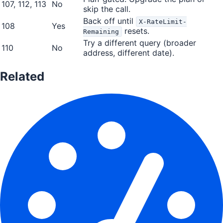
107, 112, 113
No
skip the call.
Back off until
X-RateLimit-
108
Yes
resets.
Remaining
Try a different query (broader
110
No
address, different date).
Related