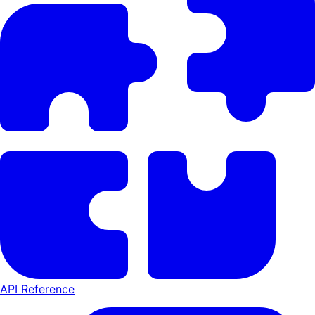
API Reference