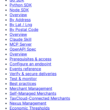
Python SDK
Node SDK
Overview
By Address
By Lat / Lng
By Postal Code
Overview
Claude Skill
MCP Server
OpenAPI Spec
Overview
Prerequisites & access
Configure an endpoint
Events reference
Verify & secure deliveries
Test & monitor
Best practices
Merchant Management
Self-Managed Merchants
TaxCloud-Connected Merchants
Nexus Management
Economic Thresholds