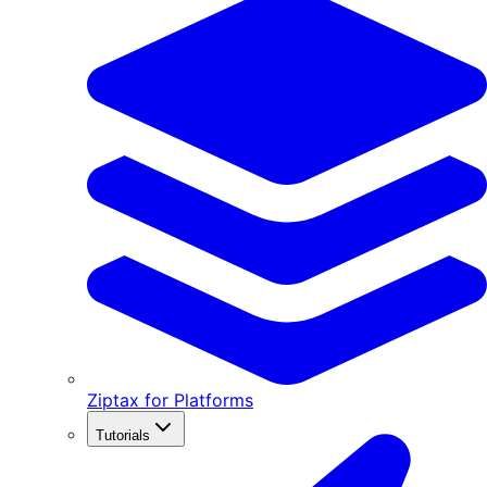
Ziptax for Platforms
Tutorials