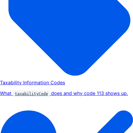
Taxability Information Codes
What
does and why code 113 shows up.
taxabilityCode