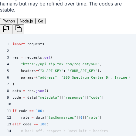
humans but may be refined over time. The codes are
stable.
Python
Node.js
Go
1
import
 requests
2
3
res 
=
 requests
.
get
(
4
    "
https://api.zip-tax.com/request/v60
"
,
5
    headers
=
{
"
X-API-KEY
"
:
 "
YOUR_API_KEY
"
},
6
    params
=
{
"
address
"
:
 "
200 Spectrum Center Dr, Irvine CA
"
7
)
8
data 
=
 res
.
json
()
9
code 
=
 data
[
"
metadata
"
]
[
"
response
"
][
"
code
"
]
10
11
if
 code 
==
 100
:
12
    rate 
=
 data
[
"
taxSummaries
"
]
[
0
][
"
rate
"
]
13
elif
 code 
==
 108
:
14
    # back off, respect X-RateLimit-* headers