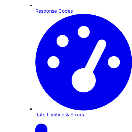
Response Codes
Rate Limiting & Errors