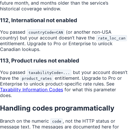
future month, and months older than the service’s
historical coverage window.
112, International not enabled
You passed
(or another non-USA
countryCode=CAN
country) but your account doesn’t have the
rate_loc_can
entitlement. Upgrade to Pro or Enterprise to unlock
Canadian lookups.
113, Product rules not enabled
You passed
but your account doesn’t
taxabilityCode=...
have the
entitlement. Upgrade to Pro or
product_rates
Enterprise to unlock product-specific rate rules. See
Taxability Information Codes
for what this parameter
does.
Handling codes programmatically
Branch on the numeric
, not the HTTP status or
code
message text. The messages are documented here for