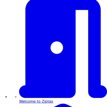
Welcome to Ziptax