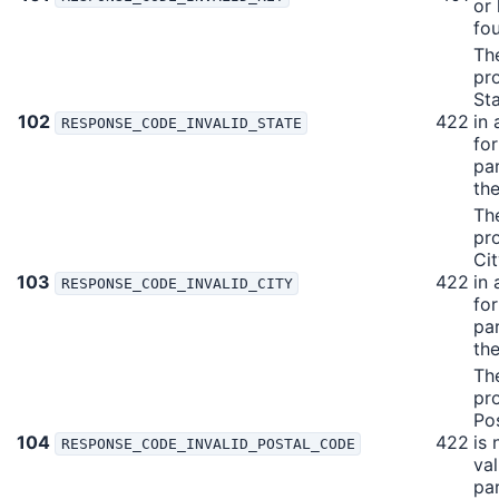
or
fo
Th
pr
Sta
102
422
in 
RESPONSE_CODE_INVALID_STATE
fo
pa
the
Th
pr
Cit
103
422
in 
RESPONSE_CODE_INVALID_CITY
fo
pa
the
Th
pr
Po
104
422
is 
RESPONSE_CODE_INVALID_POSTAL_CODE
val
pa