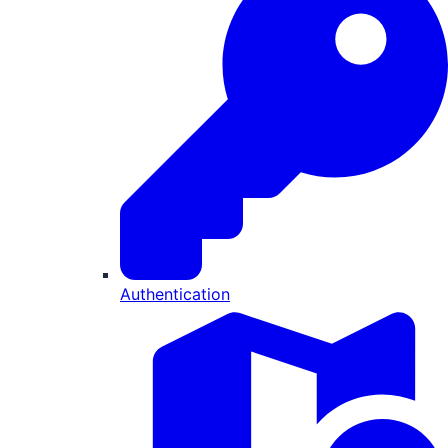
Authentication