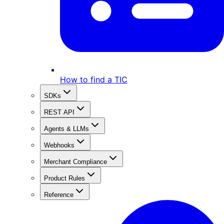
How to find a TIC
SDKs
REST API
Agents & LLMs
Webhooks
Merchant Compliance
Product Rules
Reference