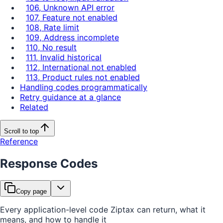
106, Unknown API error
107, Feature not enabled
108, Rate limit
109, Address incomplete
110, No result
111, Invalid historical
112, International not enabled
113, Product rules not enabled
Handling codes programmatically
Retry guidance at a glance
Related
Scroll to top
Reference
Response Codes
Copy page
Every application-level code Ziptax can return, what it
means, and how to handle it