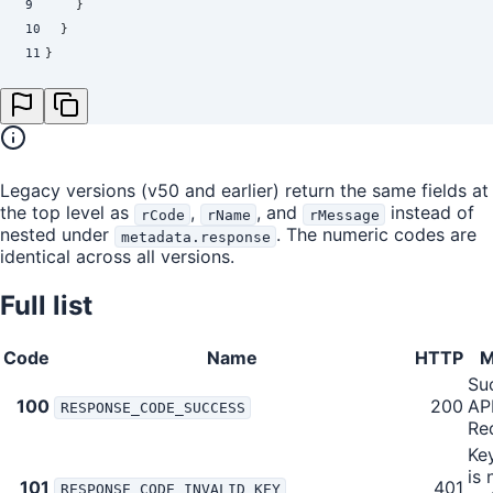
9
    }
10
  }
11
}
Legacy versions (v50 and earlier) return the same fields at
the top level as
,
, and
instead of
rCode
rName
rMessage
nested under
. The numeric codes are
metadata.response
identical across all versions.
Full list
Code
Name
HTTP
M
Su
100
200
AP
RESPONSE_CODE_SUCCESS
Re
Ke
is 
101
401
RESPONSE_CODE_INVALID_KEY