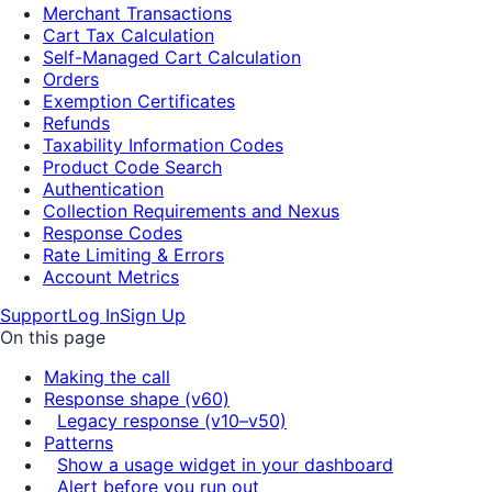
Merchant Transactions
Cart Tax Calculation
Self-Managed Cart Calculation
Orders
Exemption Certificates
Refunds
Taxability Information Codes
Product Code Search
Authentication
Collection Requirements and Nexus
Response Codes
Rate Limiting & Errors
Account Metrics
Support
Log In
Sign Up
On this page
Making the call
Response shape (v60)
Legacy response (v10–v50)
Patterns
Show a usage widget in your dashboard
Alert before you run out