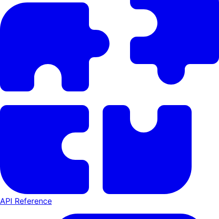
API Reference