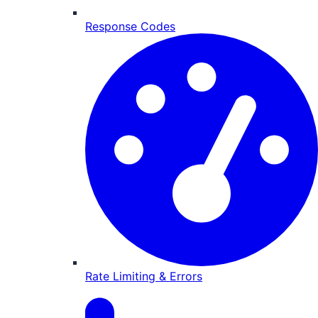
Response Codes
Rate Limiting & Errors