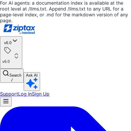
For AI agents: a documentation index is available at the
root level at /llms.txt. Append /llms.txt to any URL for a
page-level index, or .md for the markdown version of any
page.
v6.0
v6.0
Search
Ask AI
/
Support
Log In
Sign Up