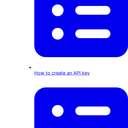
How to create an API key