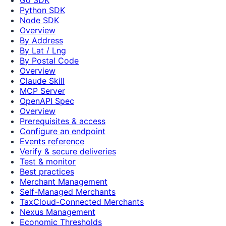
Python SDK
Node SDK
Overview
By Address
By Lat / Lng
By Postal Code
Overview
Claude Skill
MCP Server
OpenAPI Spec
Overview
Prerequisites & access
Configure an endpoint
Events reference
Verify & secure deliveries
Test & monitor
Best practices
Merchant Management
Self-Managed Merchants
TaxCloud-Connected Merchants
Nexus Management
Economic Thresholds