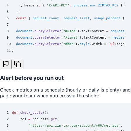
4
    {
 headers
:
 {
 "
X-API-KEY
"
:
 process
.
env
.
ZIPTAX_KEY
 }
 }
5
  )
;
6
  const
 {
 request_count
,
 request_limit
,
 usage_percent
 }
 =
 
7
8
  document
.
querySelector
(
"
#used
"
)
.
textContent
 =
 request_co
9
  document
.
querySelector
(
"
#limit
"
)
.
textContent
 =
 request_l
10
  document
.
querySelector
(
"
#bar
"
)
.
style
.
width
 =
 `
${
usage_pe
11
}
Alert before you run out
Check metrics on a schedule (hourly or daily is plenty) and
page your team when you cross a threshold:
1
def
 check_quota
():
2
    res 
=
 requests
.
get
(
3
        "
https://api.zip-tax.com/account/v60/metrics
"
,