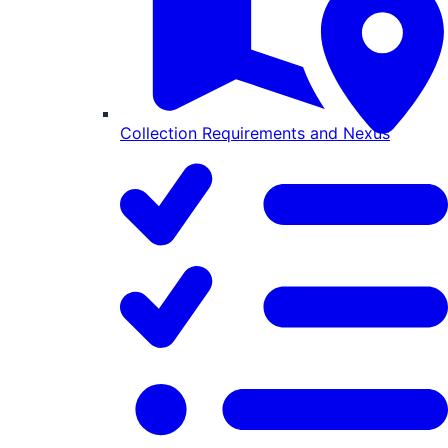
Collection Requirements and Nexus