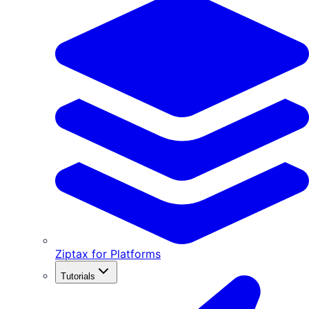
Ziptax for Platforms
Tutorials