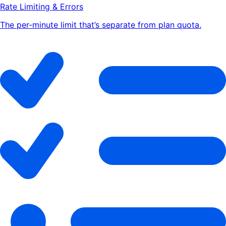
Rate Limiting & Errors
The per-minute limit that’s separate from plan quota.