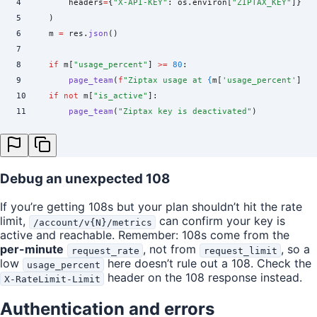
4
        headers
=
{
"
X-API-KEY
"
:
 os
.
environ
[
"
ZIPTAX_KEY
"
]},
5
    )
6
    m 
=
 res
.
json
()
7
8
    if
 m
[
"
usage_percent
"
]
 >=
 80
:
9
        page_team
(
f
"Ziptax usage at 
{
m
[
'
usage_percent
'
]
:.0
10
    if
 not
 m
[
"
is_active
"
]:
11
        page_team
(
"
Ziptax key is deactivated
"
)
Debug an unexpected 108
If you’re getting 108s but your plan shouldn’t hit the rate
limit,
can confirm your key is
/account/v{N}/metrics
active and reachable. Remember: 108s come from the
per-minute
, not from
, so a
request_rate
request_limit
low
here doesn’t rule out a 108. Check the
usage_percent
header on the 108 response instead.
X-RateLimit-Limit
Authentication and errors