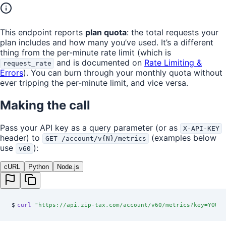
This endpoint reports
plan quota
: the total requests your
plan includes and how many you’ve used. It’s a different
thing from the per-minute rate limit (which is
and is documented on
Rate Limiting &
request_rate
Errors
). You can burn through your monthly quota without
ever tripping the per-minute limit, and vice versa.
Making the call
Pass your API key as a query parameter (or as
X-API-KEY
header) to
(examples below
GET /account/v{N}/metrics
use
):
v60
cURL
Python
Node.js
$
curl
 "
https://api.zip-tax.com/account/v60/metrics?key=YOUR_