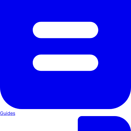
Guides