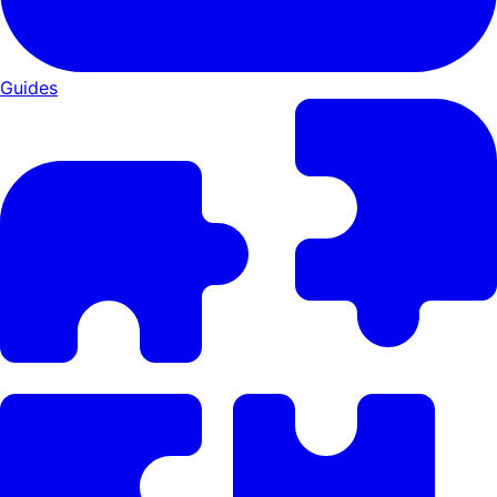
Guides