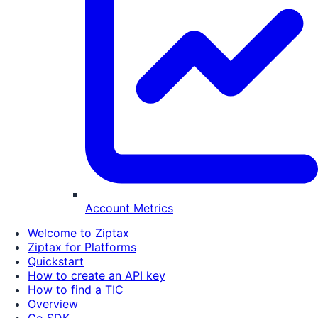
Account Metrics
Welcome to Ziptax
Ziptax for Platforms
Quickstart
How to create an API key
How to find a TIC
Overview
Go SDK