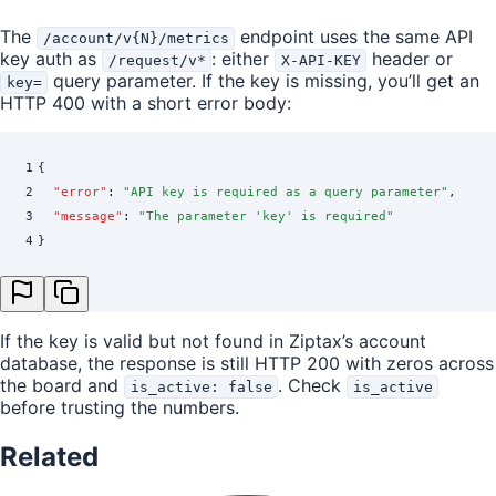
The
endpoint uses the same API
/account/v{N}/metrics
key auth as
: either
header or
/request/v*
X-API-KEY
query parameter. If the key is missing, you’ll get an
key=
HTTP 400 with a short error body:
1
{
2
  "
error
"
:
 "
API key is required as a query parameter
"
,
3
  "
message
"
:
 "
The parameter 'key' is required
"
4
}
If the key is valid but not found in Ziptax’s account
database, the response is still HTTP 200 with zeros across
the board and
. Check
is_active: false
is_active
before trusting the numbers.
Related