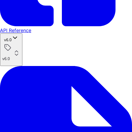
API Reference
v6.0
v6.0