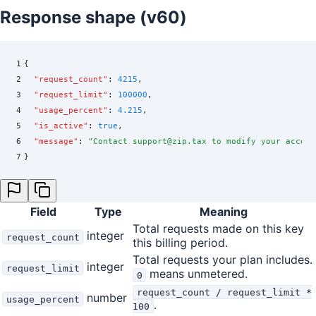
Response shape (v60)
1
{
2
  "
request_count
"
:
 4215
,
3
  "
request_limit
"
:
 100000
,
4
  "
usage_percent
"
:
 4.215
,
5
  "
is_active
"
:
 true
,
6
  "
message
"
:
 "
Contact support@zip.tax to modify your accoun
7
}
Field
Type
Meaning
Total requests made on this key
integer
request_count
this billing period.
Total requests your plan includes.
integer
request_limit
means unmetered.
0
request_count / request_limit *
number
usage_percent
.
100