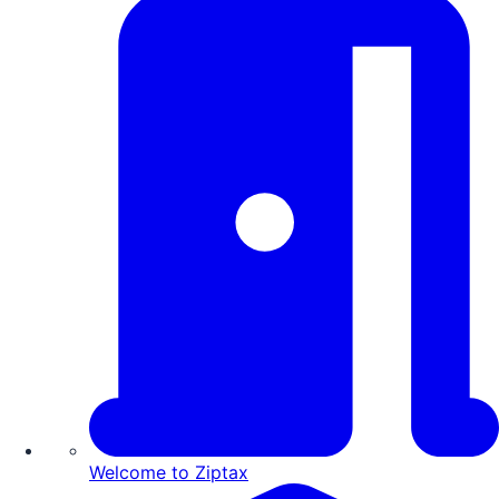
Welcome to Ziptax