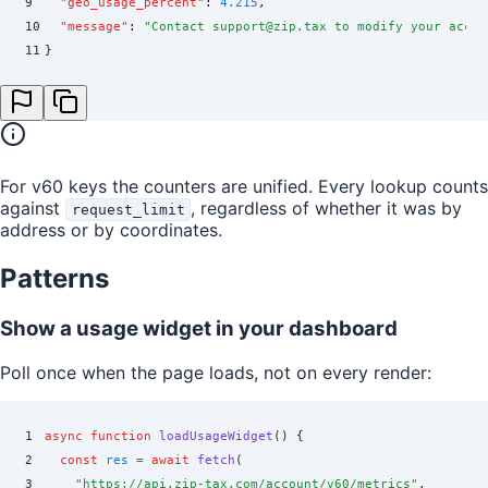
9
  "
geo_usage_percent
"
:
 4.215
,
10
  "
message
"
:
 "
Contact support@zip.tax to modify your accou
11
}
For v60 keys the counters are unified. Every lookup counts
against
, regardless of whether it was by
request_limit
address or by coordinates.
Patterns
Show a usage widget in your dashboard
Poll once when the page loads, not on every render:
1
async
 function
 loadUsageWidget
()
 {
2
  const
 res
 =
 await
 fetch
(
3
    "
https://api.zip-tax.com/account/v60/metrics
"
,