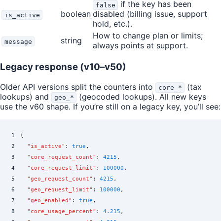
if the key has been
false
boolean
disabled (billing issue, support
is_active
hold, etc.).
How to change plan or limits;
string
message
always points at support.
Legacy response (v10–v50)
Older API versions split the counters into
(tax
core_*
lookups) and
(geocoded lookups). All new keys
geo_*
use the v60 shape. If you’re still on a legacy key, you’ll see:
1
{
2
  "
is_active
"
:
 true
,
3
  "
core_request_count
"
:
 4215
,
4
  "
core_request_limit
"
:
 100000
,
5
  "
geo_request_count
"
:
 4215
,
6
  "
geo_request_limit
"
:
 100000
,
7
  "
geo_enabled
"
:
 true
,
8
  "
core_usage_percent
"
:
 4.215
,