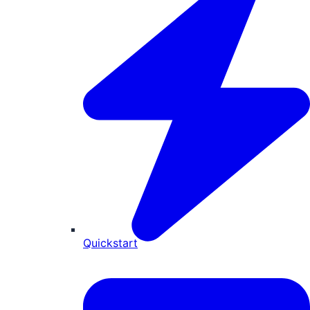
Quickstart