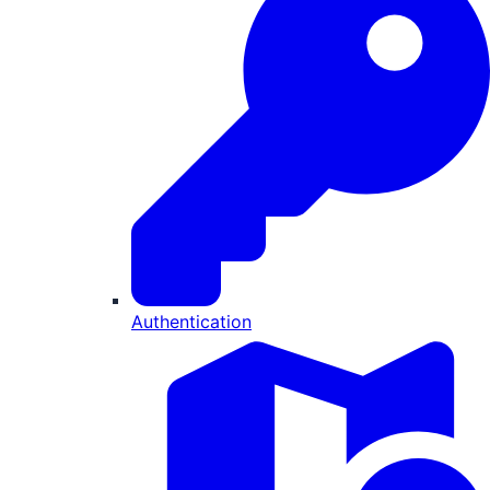
Authentication