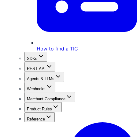
How to find a TIC
SDKs
REST API
Agents & LLMs
Webhooks
Merchant Compliance
Product Rules
Reference