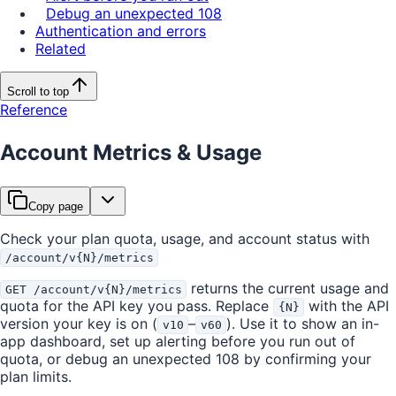
Debug an unexpected 108
Authentication and errors
Related
Scroll to top
Reference
Account Metrics & Usage
Copy page
Check your plan quota, usage, and account status with
/account/v{N}/metrics
returns the current usage and
GET /account/v{N}/metrics
quota for the API key you pass. Replace
with the API
{N}
version your key is on (
–
). Use it to show an in-
v10
v60
app dashboard, set up alerting before you run out of
quota, or debug an unexpected 108 by confirming your
plan limits.