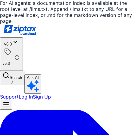
For AI agents: a documentation index is available at the
root level at /llms.txt. Append /llms.txt to any URL for a
page-level index, or .md for the markdown version of any
page.
v6.0
v6.0
Search
Ask AI
/
Support
Log In
Sign Up