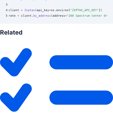
3
4
client 
=
 Ziptax
(
api_key
=
os
.
environ
[
"
ZIPTAX_API_KEY
"
])
5
rate 
=
 client
.
by_address
(
address
=
"
200 Spectrum Center Dr, I
Related