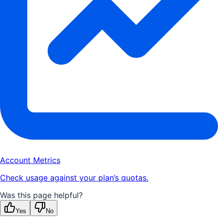
Account Metrics
Check usage against your plan’s quotas.
Was this page helpful?
Yes
No