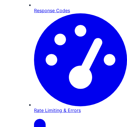
Response Codes
Rate Limiting & Errors