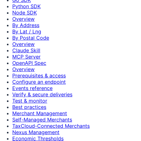
Python SDK
Node SDK
Overview
By Address
By Lat / Lng
By Postal Code
Overview
Claude Skill
MCP Server
OpenAPI Spec
Overview
Prerequisites & access
Configure an endpoint
Events reference
Verify & secure deliveries
Test & monitor
Best practices
Merchant Management
Self-Managed Merchants
TaxCloud-Connected Merchants
Nexus Management
Economic Thresholds