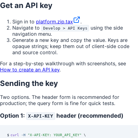
Get an API key
Sign in to
platform.zip.tax
.
Navigate to
using the side
Develop > API Keys
navigation menu.
Generate a new key and copy the value. Keys are
opaque strings; keep them out of client-side code
and source control.
For a step-by-step walkthrough with screenshots, see
How to create an API key
.
Sending the key
Two options. The header form is recommended for
production; the query form is fine for quick tests.
Option 1:
header (recommended)
X-API-KEY
$
curl
 -H
 "
X-API-KEY: YOUR_API_KEY
"
 \