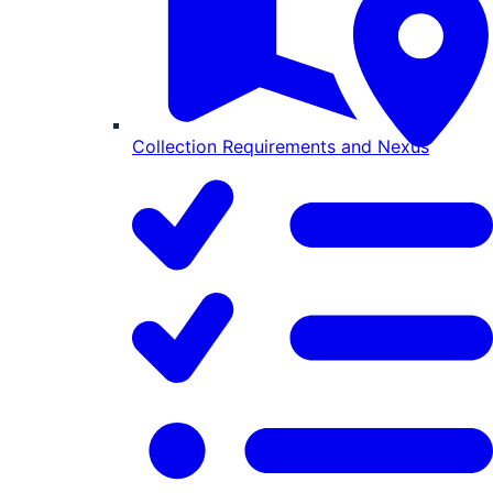
Collection Requirements and Nexus