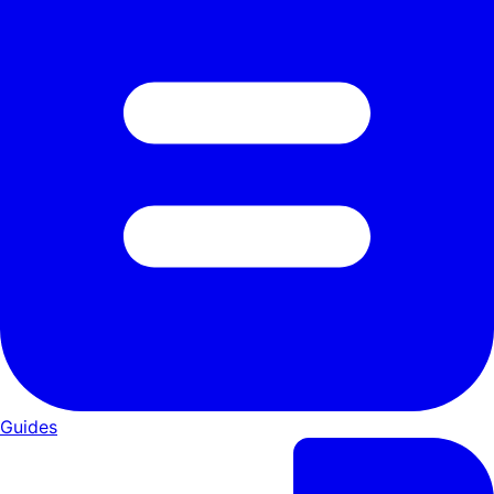
Guides