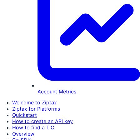
Account Metrics
Welcome to Ziptax
Ziptax for Platforms
Quickstart
How to create an API key
How to find a TIC
Overview
Go SDK