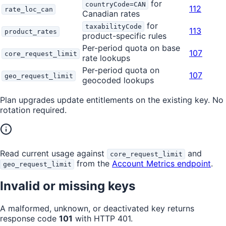
for
countryCode=CAN
112
rate_loc_can
Canadian rates
for
taxabilityCode
113
product_rates
product-specific rules
Per-period quota on base
107
core_request_limit
rate lookups
Per-period quota on
107
geo_request_limit
geocoded lookups
Plan upgrades update entitlements on the existing key. No
rotation required.
Read current usage against
and
core_request_limit
from the
Account Metrics endpoint
.
geo_request_limit
Invalid or missing keys
A malformed, unknown, or deactivated key returns
response code
101
with HTTP 401.