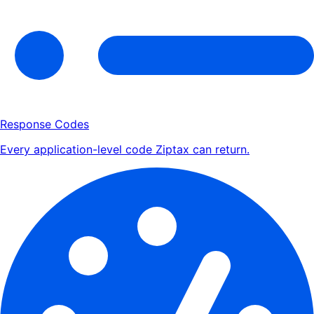
Response Codes
Every application-level code Ziptax can return.