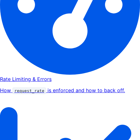
Rate Limiting & Errors
How
is enforced and how to back off.
request_rate