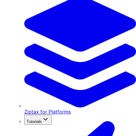
Ziptax for Platforms
Tutorials