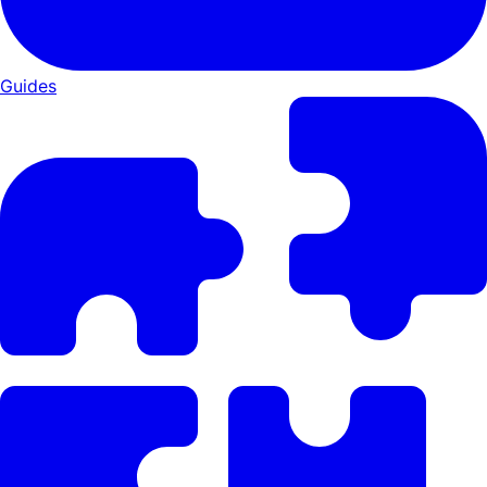
Guides