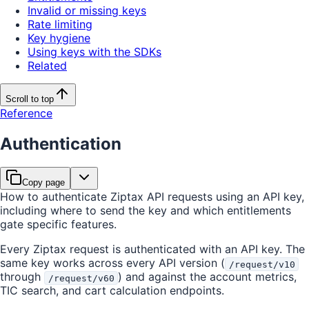
Invalid or missing keys
Rate limiting
Key hygiene
Using keys with the SDKs
Related
Scroll to top
Reference
Authentication
Copy page
How to authenticate Ziptax API requests using an API key,
including where to send the key and which entitlements
gate specific features.
Every Ziptax request is authenticated with an API key. The
same key works across every API version (
/request/v10
through
) and against the account metrics,
/request/v60
TIC search, and cart calculation endpoints.