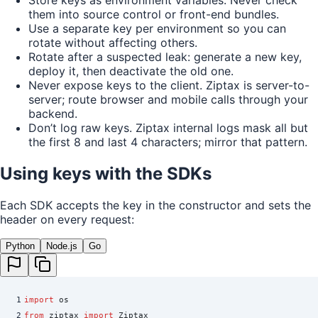
Store keys as environment variables. Never check
them into source control or front-end bundles.
Use a separate key per environment so you can
rotate without affecting others.
Rotate after a suspected leak: generate a new key,
deploy it, then deactivate the old one.
Never expose keys to the client. Ziptax is server-to-
server; route browser and mobile calls through your
backend.
Don’t log raw keys. Ziptax internal logs mask all but
the first 8 and last 4 characters; mirror that pattern.
Using keys with the SDKs
Each SDK accepts the key in the constructor and sets the
header on every request:
Python
Node.js
Go
1
import
 os
2
from
 ziptax 
import
 Ziptax