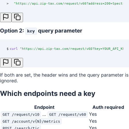
>
  "
https://api.zip-tax.com/request/v60?address=200+Spectrum
Option 2:
query parameter
key
$
curl
 "
https://api.zip-tax.com/request/v60?key=YOUR_API_KEY&
If both are set, the header wins and the query parameter is
ignored.
Which endpoints need a key
Endpoint
Auth required
…
Yes
GET /request/v10
GET /request/v60
Yes
GET /account/v{N}/metrics
Yes
POST /search/tic