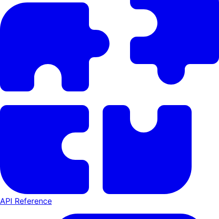
API Reference