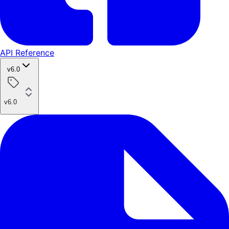
API Reference
v6.0
v6.0