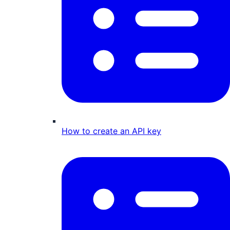
How to create an API key