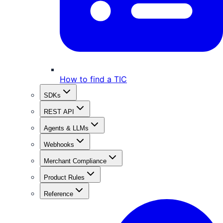
How to find a TIC
SDKs
REST API
Agents & LLMs
Webhooks
Merchant Compliance
Product Rules
Reference