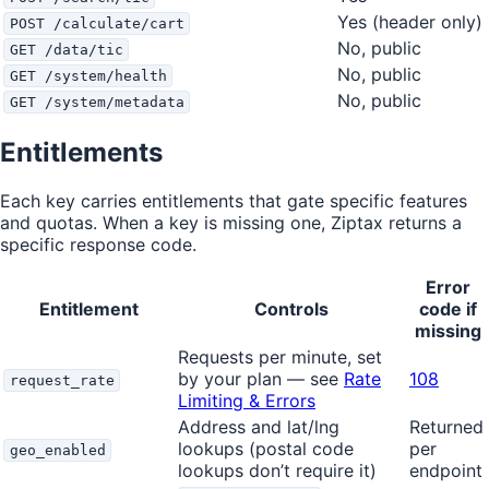
Yes (header only)
POST /calculate/cart
No, public
GET /data/tic
No, public
GET /system/health
No, public
GET /system/metadata
Entitlements
Each key carries entitlements that gate specific features
and quotas. When a key is missing one, Ziptax returns a
specific response code.
Error
Entitlement
Controls
code if
missing
Requests per minute, set
by your plan — see
Rate
108
request_rate
Limiting & Errors
Address and lat/lng
Returned
lookups (postal code
per
geo_enabled
lookups don’t require it)
endpoint