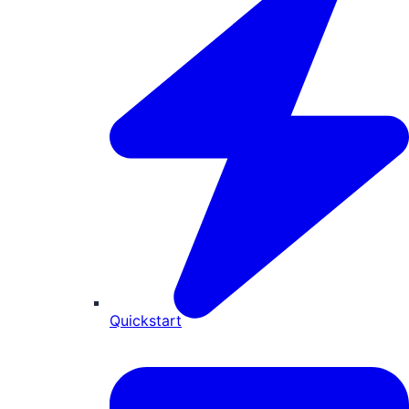
Quickstart