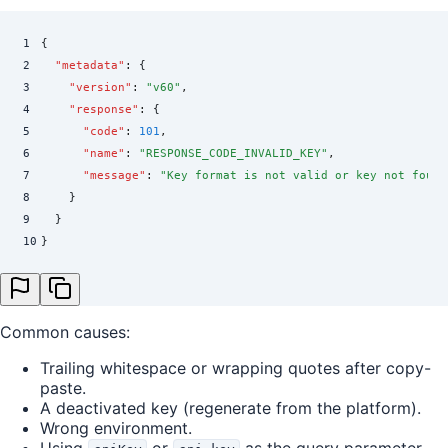
1
{
2
  "
metadata
"
:
 {
3
    "
version
"
:
 "
v60
"
,
4
    "
response
"
:
 {
5
      "
code
"
:
 101
,
6
      "
name
"
:
 "
RESPONSE_CODE_INVALID_KEY
"
,
7
      "
message
"
:
 "
Key format is not valid or key not found
8
    }
9
  }
10
}
Common causes:
Trailing whitespace or wrapping quotes after copy-
paste.
A deactivated key (regenerate from the platform).
Wrong environment.
Using
or
as the query parameter