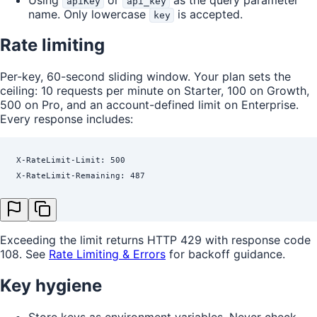
apiKey
api_key
name. Only lowercase
is accepted.
key
Rate limiting
Per-key, 60-second sliding window. Your plan sets the
ceiling: 10 requests per minute on Starter, 100 on Growth,
500 on Pro, and an account-defined limit on Enterprise.
Every response includes:
X-RateLimit-Limit: 500
X-RateLimit-Remaining: 487
Exceeding the limit returns HTTP 429 with response code
108. See
Rate Limiting & Errors
for backoff guidance.
Key hygiene