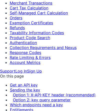
Merchant Transactions
Cart Tax Calculation
Self-Managed Cart Calculation
Orders
Exemption Certificates
Refunds
Taxability Information Codes
Product Code Search
Authentication
Collection Requirements and Nexus
Response Codes
Rate Limiting & Errors
Account Metrics
Support
Log In
Sign Up
On this page
Get an API key
Sending the key
Option 1: X-API-KEY header (recommended)
Option 2: key query parameter
Which endpoints need a key
Entitlements