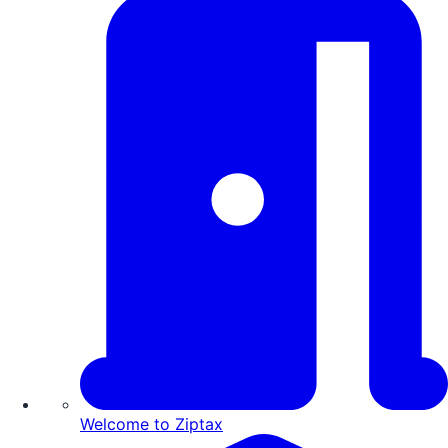
Welcome to Ziptax