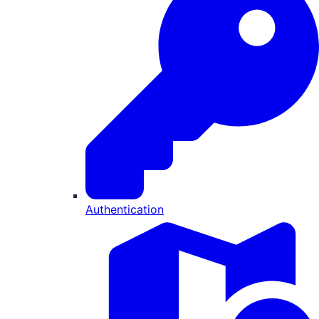
Authentication