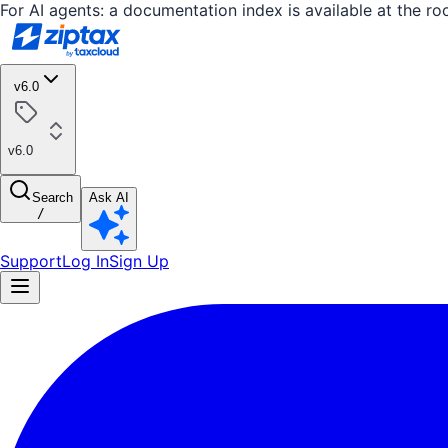
For AI agents: a documentation index is available at the ro
v6.0
v6.0
Search
Ask AI
/
Support
Log In
Sign Up