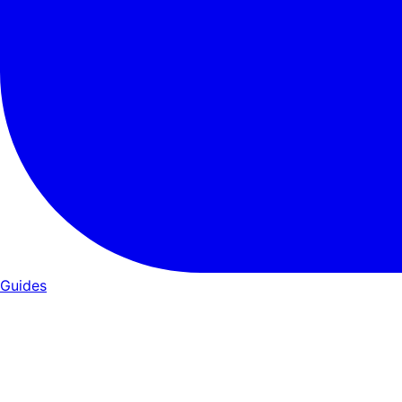
Guides