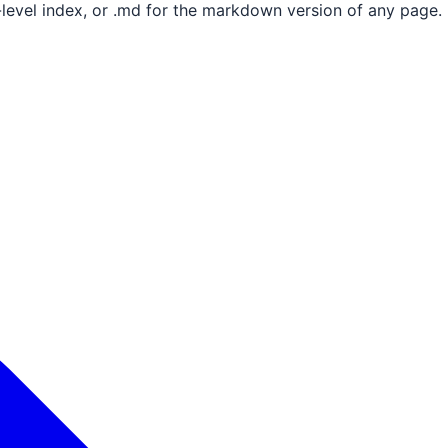
e-level index, or .md for the markdown version of any page.