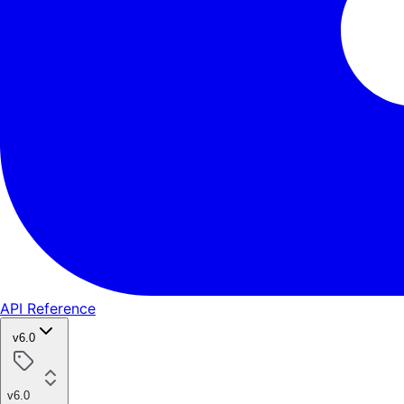
API Reference
v6.0
v6.0