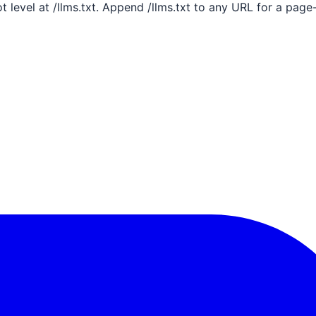
ot level at /llms.txt. Append /llms.txt to any URL for a pag