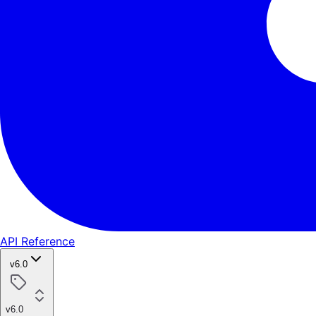
API Reference
v6.0
v6.0