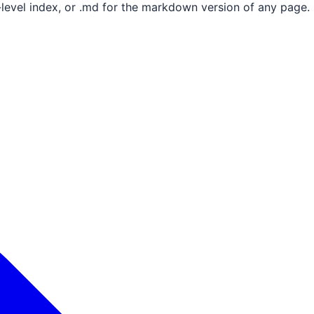
e-level index, or .md for the markdown version of any page.