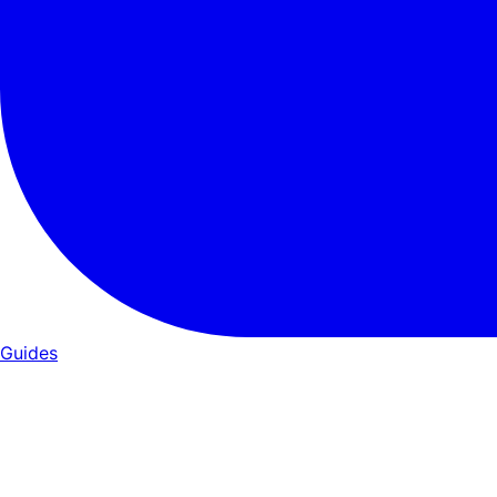
Guides