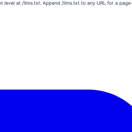
ot level at /llms.txt. Append /llms.txt to any URL for a pag