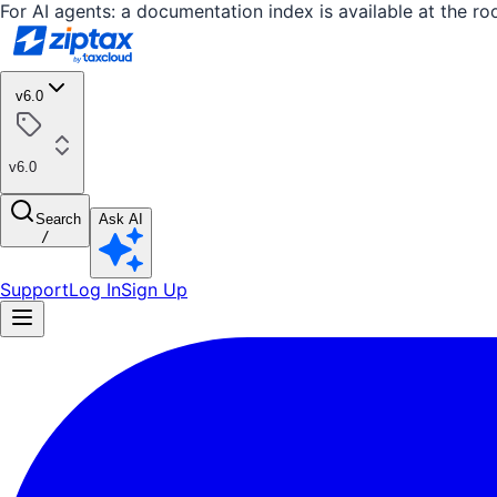
For AI agents: a documentation index is available at the ro
v6.0
v6.0
Search
Ask AI
/
Support
Log In
Sign Up