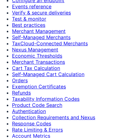
Configure an endpoint
Events reference
Verify & secure deliveries
Test & monitor
Best practices
Merchant Management
Self-Managed Merchants
TaxCloud-Connected Merchants
Nexus Management
Economic Thresholds
Merchant Transactions
Cart Tax Calculation
Self-Managed Cart Calculation
Orders
Exemption Certificates
Refunds
Taxability Information Codes
Product Code Search
Authentication
Collection Requirements and Nexus
Response Codes
Rate Limiting & Errors
Account Metrics