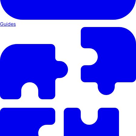
Guides