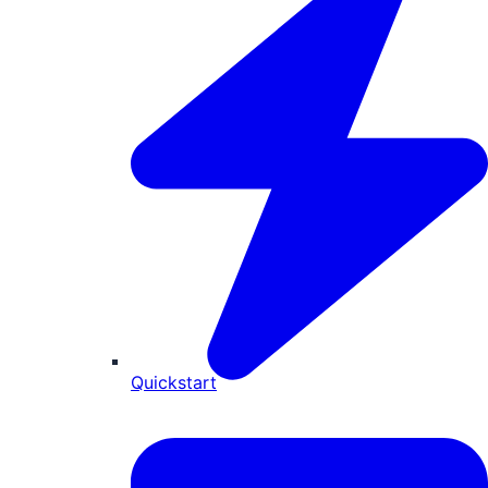
Quickstart