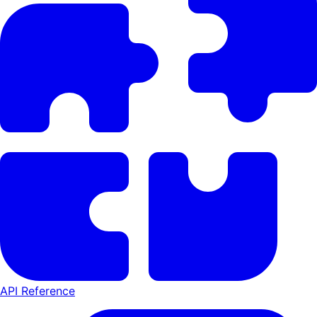
API Reference