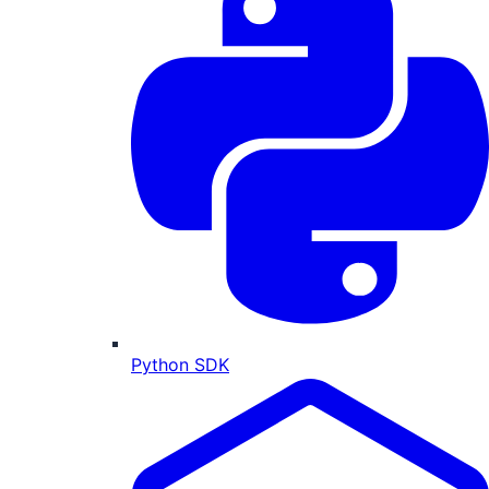
Python SDK