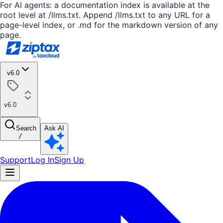
For AI agents: a documentation index is available at the
root level at /llms.txt. Append /llms.txt to any URL for a
page-level index, or .md for the markdown version of any
page.
v6.0
v6.0
Search
Ask AI
/
Support
Log In
Sign Up