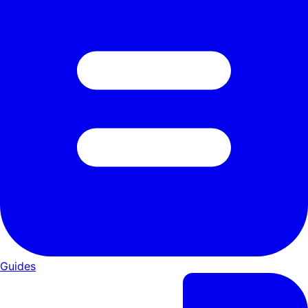
Guides