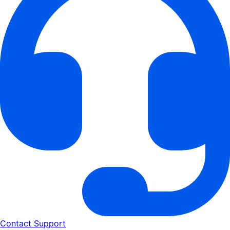
Contact Support