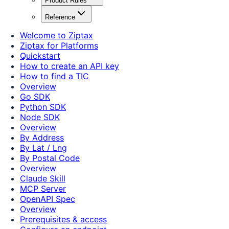
Product Rules
Reference
Welcome to Ziptax
Ziptax for Platforms
Quickstart
How to create an API key
How to find a TIC
Overview
Go SDK
Python SDK
Node SDK
Overview
By Address
By Lat / Lng
By Postal Code
Overview
Claude Skill
MCP Server
OpenAPI Spec
Overview
Prerequisites & access