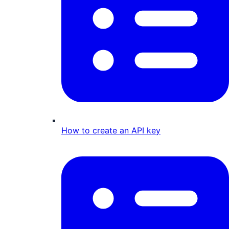
How to create an API key