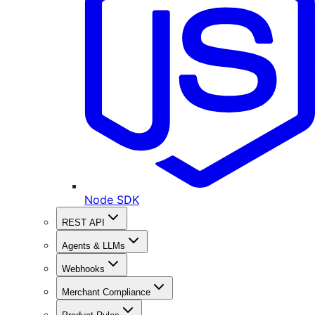
Node SDK
REST API
Agents & LLMs
Webhooks
Merchant Compliance