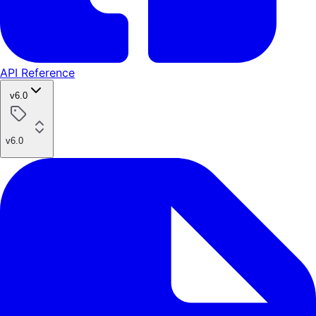
API Reference
v6.0
v6.0