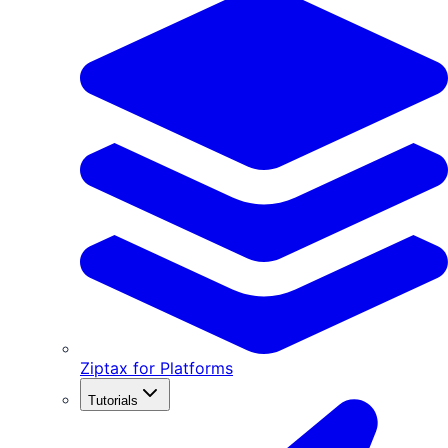
Ziptax for Platforms
Tutorials