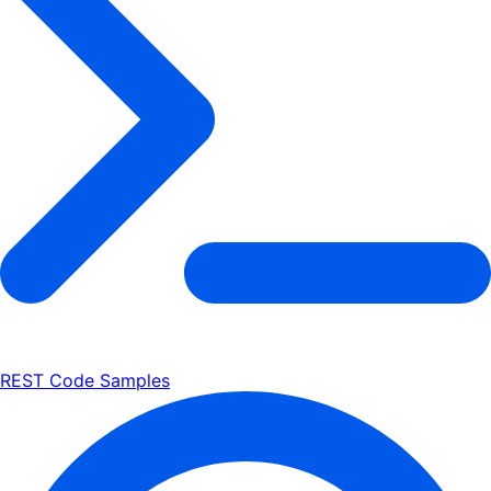
REST Code Samples