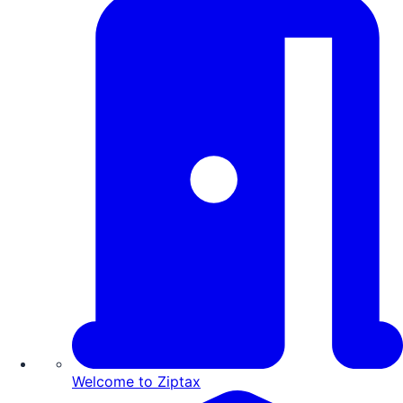
Welcome to Ziptax