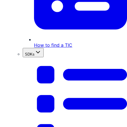
How to find a TIC
SDKs