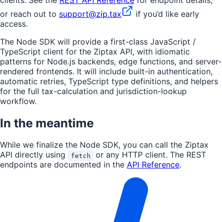
or reach out to
support@zip.tax
if you’d like early
access.
The Node SDK will provide a first-class JavaScript /
TypeScript client for the Ziptax API, with idiomatic
patterns for Node.js backends, edge functions, and server-
rendered frontends. It will include built-in authentication,
automatic retries, TypeScript type definitions, and helpers
for the full tax-calculation and jurisdiction-lookup
workflow.
In the meantime
While we finalize the Node SDK, you can call the Ziptax
API directly using
or any HTTP client. The REST
fetch
endpoints are documented in the
API Reference
.