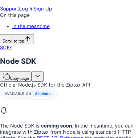
Support
Log In
Sign Up
On this page
In the meantime
Scroll to top
SDKs
Node SDK
Copy page
Official Node.js SDK for the Ziptax API
All plans
AVAILABLE ON
The Node SDK is
coming soon
. In the meantime, you can
integrate with Ziptax from Node.js using standard HTTP
clients. See the
REST API Reference
for endpoint details,