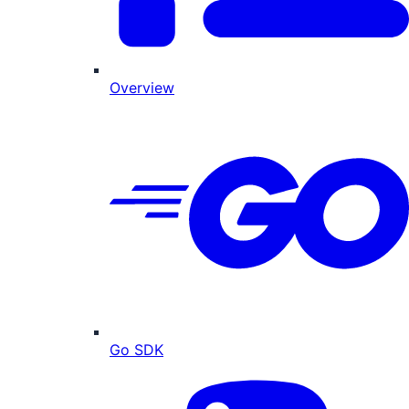
Overview
Go SDK