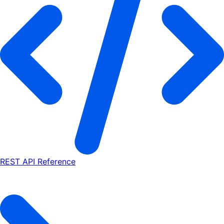
REST API Reference