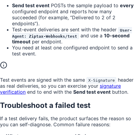
Send test event
POSTs the sample payload to
every
configured endpoint and reports how many
succeeded (for example, “Delivered to 2 of 2
endpoints”).
Test-event deliveries are sent with the header
User-
and use a
10-second
Agent: Ziptax-Webhooks/test
timeout
per endpoint.
You need at least one configured endpoint to send a
test event.
Test events are signed with the same
header
X-Signature
as real deliveries, so you can exercise your
signature
verification
end to end with the
Send test event
button.
Troubleshoot a failed test
If a test delivery fails, the product surfaces the reason so
you can self-diagnose. Common failure reasons: