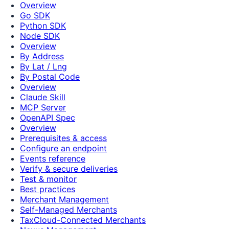
Overview
Go SDK
Python SDK
Node SDK
Overview
By Address
By Lat / Lng
By Postal Code
Overview
Claude Skill
MCP Server
OpenAPI Spec
Overview
Prerequisites & access
Configure an endpoint
Events reference
Verify & secure deliveries
Test & monitor
Best practices
Merchant Management
Self-Managed Merchants
TaxCloud-Connected Merchants