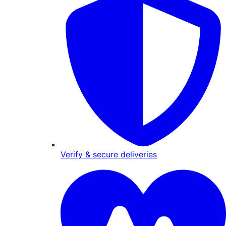
Verify & secure deliveries