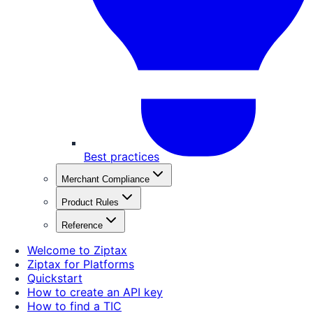
Best practices
Merchant Compliance
Product Rules
Reference
Welcome to Ziptax
Ziptax for Platforms
Quickstart
How to create an API key
How to find a TIC