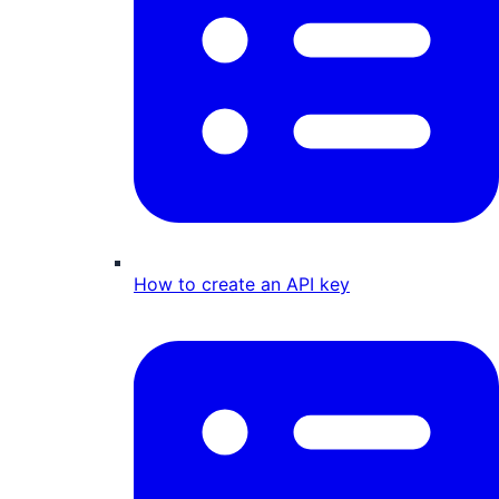
How to create an API key