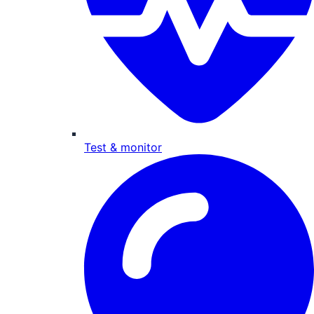
Test & monitor