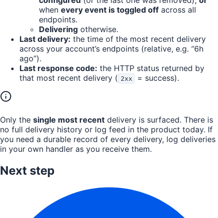
configured
(or the last one was removed),
or
when
every event is toggled off
across all
endpoints.
Delivering
otherwise.
Last delivery:
the time of the most recent delivery
across your account’s endpoints (relative, e.g. “6h
ago”).
Last response code:
the HTTP status returned by
that most recent delivery (
= success).
2xx
Only the
single most recent
delivery is surfaced. There is
no full delivery history or log feed in the product today. If
you need a durable record of every delivery, log deliveries
in your own handler as you receive them.
Next step