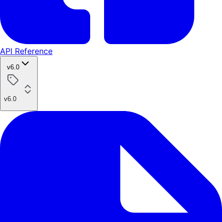
API Reference
v6.0
v6.0