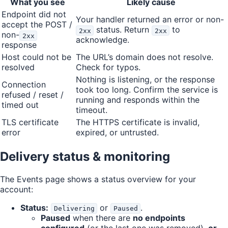
What you see
Likely cause
Endpoint did not
Your handler returned an error or non-
accept the POST /
status. Return
to
2xx
2xx
non-
2xx
acknowledge.
response
Host could not be
The URL’s domain does not resolve.
resolved
Check for typos.
Nothing is listening, or the response
Connection
took too long. Confirm the service is
refused / reset /
running and responds within the
timed out
timeout.
TLS certificate
The HTTPS certificate is invalid,
error
expired, or untrusted.
Delivery status & monitoring
The Events page shows a status overview for your
account:
Status:
or
.
Delivering
Paused
Paused
when there are
no endpoints