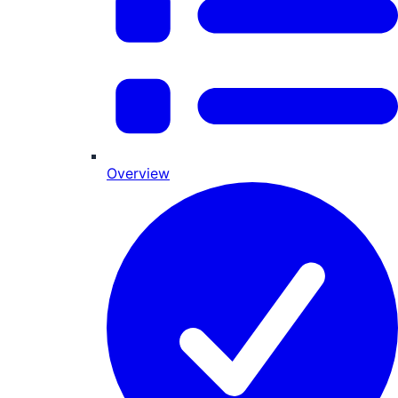
Overview