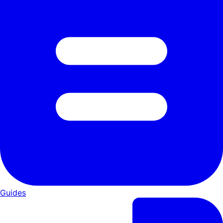
Guides