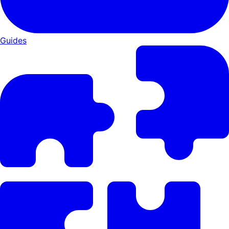
Guides