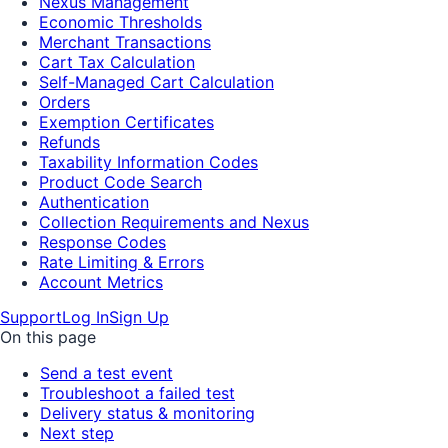
Nexus Management
Economic Thresholds
Merchant Transactions
Cart Tax Calculation
Self-Managed Cart Calculation
Orders
Exemption Certificates
Refunds
Taxability Information Codes
Product Code Search
Authentication
Collection Requirements and Nexus
Response Codes
Rate Limiting & Errors
Account Metrics
Support
Log In
Sign Up
On this page
Send a test event
Troubleshoot a failed test
Delivery status & monitoring
Next step