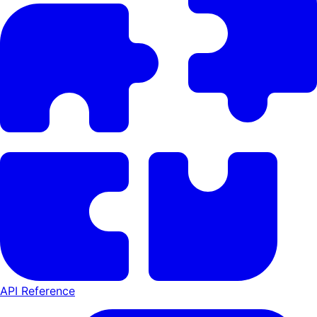
API Reference