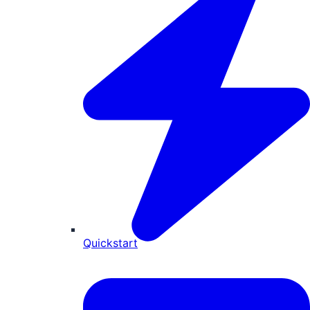
Quickstart