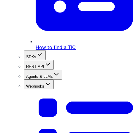
How to find a TIC
SDKs
REST API
Agents & LLMs
Webhooks