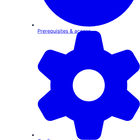
Prerequisites & access