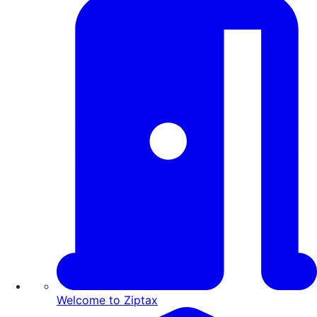
Welcome to Ziptax