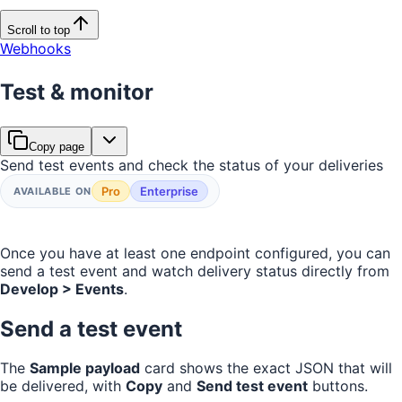
Scroll to top
Webhooks
Test & monitor
Copy page
Send test events and check the status of your deliveries
Pro
Enterprise
AVAILABLE ON
Once you have at least one endpoint configured, you can
send a test event and watch delivery status directly from
Develop > Events
.
Send a test event
The
Sample payload
card shows the exact JSON that will
be delivered, with
Copy
and
Send test event
buttons.