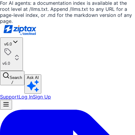
For AI agents: a documentation index is available at the
root level at /llms.txt. Append /llms.txt to any URL for a
page-level index, or .md for the markdown version of any
page.
v6.0
v6.0
Search
Ask AI
/
Support
Log In
Sign Up