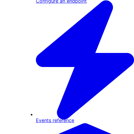
Configure an endpoint
Events reference