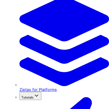
Ziptax for Platforms
Tutorials