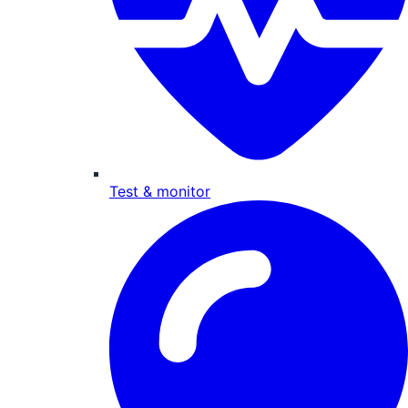
Test & monitor