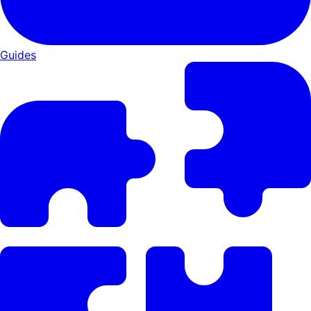
Guides