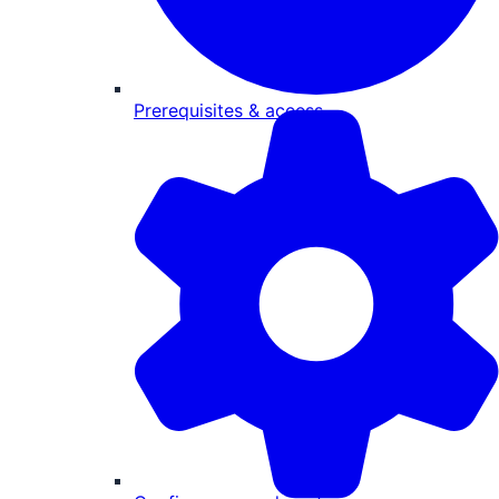
Prerequisites & access