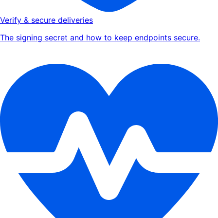
Verify & secure deliveries
The signing secret and how to keep endpoints secure.