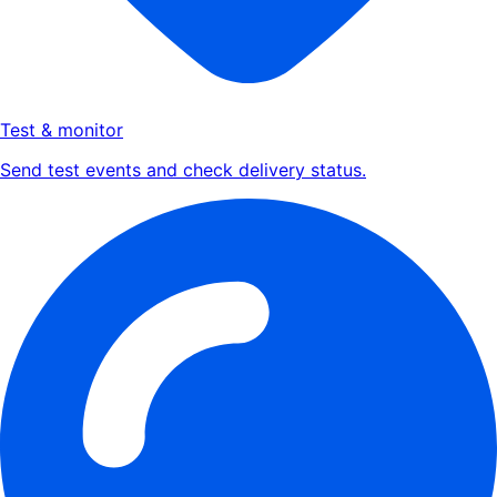
Test & monitor
Send test events and check delivery status.