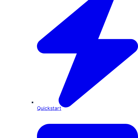
Quickstart