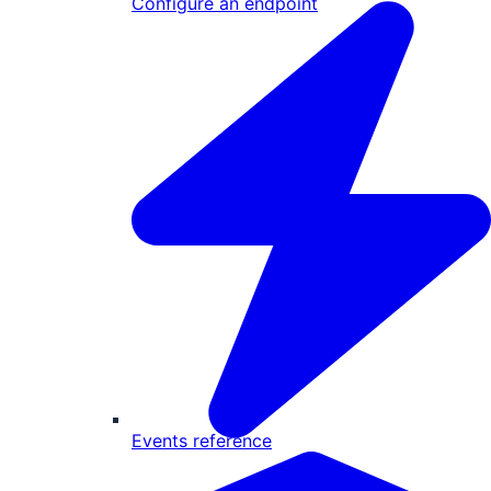
Configure an endpoint
Events reference