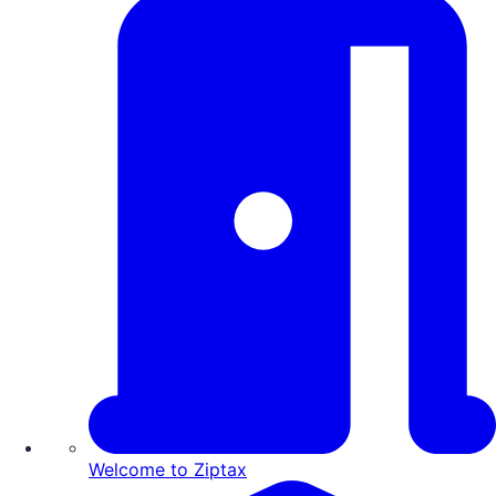
Welcome to Ziptax