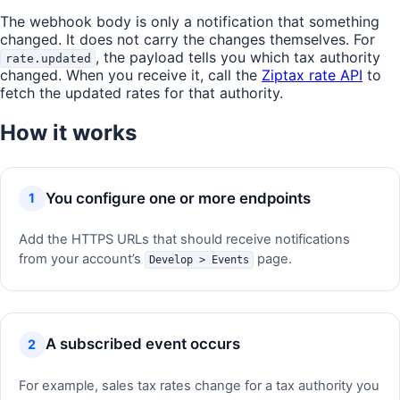
The webhook body is only a notification that something
changed. It does not carry the changes themselves. For
, the payload tells you which tax authority
rate.updated
changed. When you receive it, call the
Ziptax rate API
to
fetch the updated rates for that authority.
How it works
You configure one or more endpoints
Add the HTTPS URLs that should receive notifications
from your account’s
page.
Develop > Events
A subscribed event occurs
For example, sales tax rates change for a tax authority you