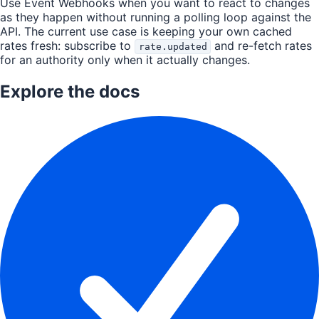
Use Event Webhooks when you want to react to changes
as they happen without running a polling loop against the
API. The current use case is keeping your own cached
rates fresh: subscribe to
and re-fetch rates
rate.updated
for an authority only when it actually changes.
Explore the docs