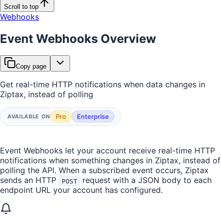
Scroll to top
Webhooks
Event Webhooks Overview
Copy page
Get real-time HTTP notifications when data changes in
Ziptax, instead of polling
Pro
Enterprise
AVAILABLE ON
Event Webhooks let your account receive real-time HTTP
notifications when something changes in Ziptax, instead of
polling the API. When a subscribed event occurs, Ziptax
sends an HTTP
request with a JSON body to each
POST
endpoint URL your account has configured.