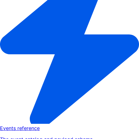
Events reference