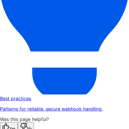
Best practices
Patterns for reliable, secure webhook handling.
Was this page helpful?
Yes
No