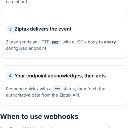
care about.
Ziptax delivers the event
Ziptax sends an HTTP
with a JSON body to
every
POST
configured endpoint.
Your endpoint acknowledges, then acts
Respond quickly with a
status, then fetch the
2xx
authoritative data from the Ziptax API.
When to use webhooks