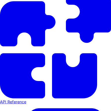
API Reference