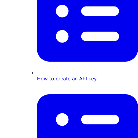
How to create an API key