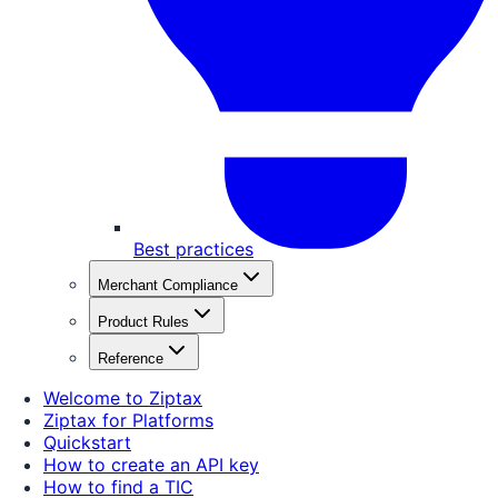
Best practices
Merchant Compliance
Product Rules
Reference
Welcome to Ziptax
Ziptax for Platforms
Quickstart
How to create an API key
How to find a TIC