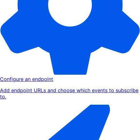
Configure an endpoint
Add endpoint URLs and choose which events to subscribe
to.