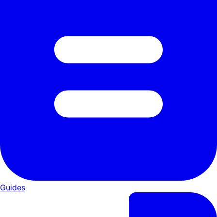
Guides