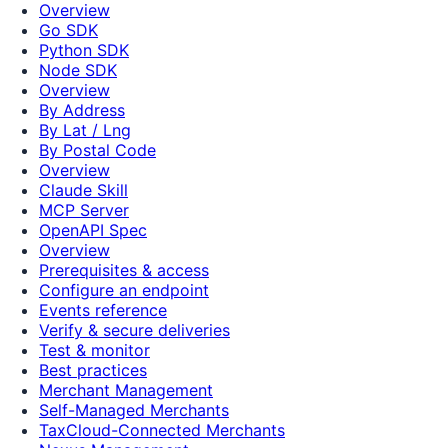
Overview
Go SDK
Python SDK
Node SDK
Overview
By Address
By Lat / Lng
By Postal Code
Overview
Claude Skill
MCP Server
OpenAPI Spec
Overview
Prerequisites & access
Configure an endpoint
Events reference
Verify & secure deliveries
Test & monitor
Best practices
Merchant Management
Self-Managed Merchants
TaxCloud-Connected Merchants