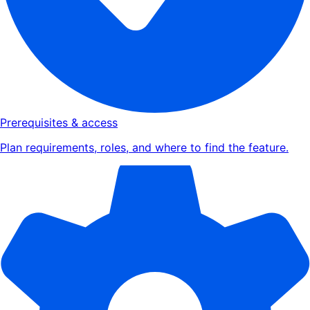
Prerequisites & access
Plan requirements, roles, and where to find the feature.