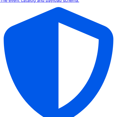
The event catalog and payload schema.