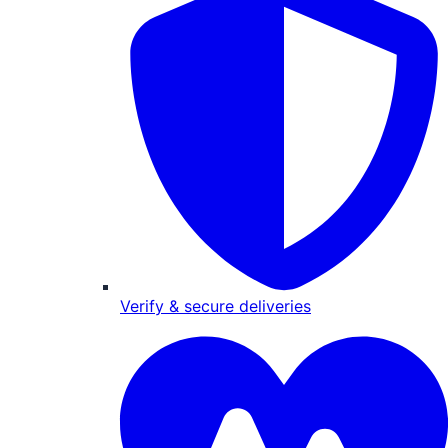
Verify & secure deliveries