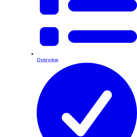
Overview