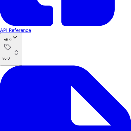
API Reference
v6.0
v6.0