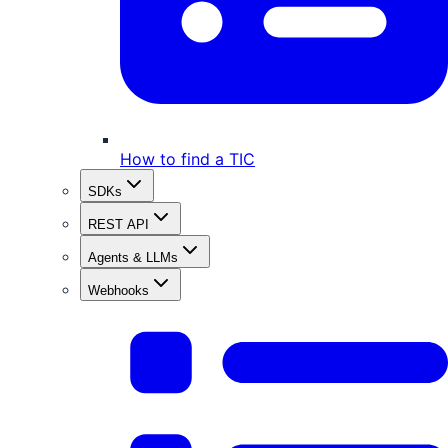
How to find a TIC
SDKs
REST API
Agents & LLMs
Webhooks