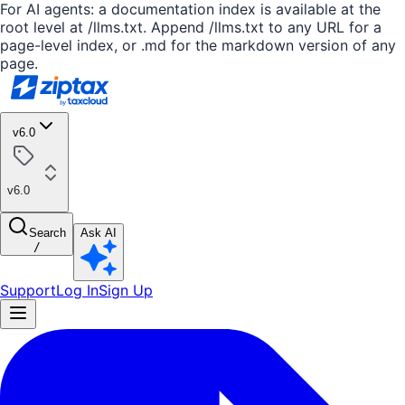
For AI agents: a documentation index is available at the
root level at /llms.txt. Append /llms.txt to any URL for a
page-level index, or .md for the markdown version of any
page.
v6.0
v6.0
Search
Ask AI
/
Support
Log In
Sign Up