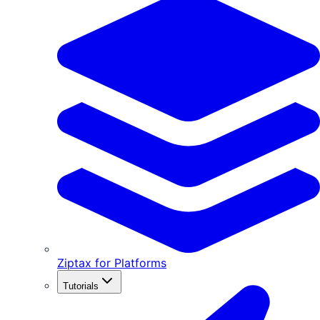
Ziptax for Platforms
Tutorials