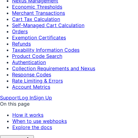
Nexus Management
Economic Thresholds
Merchant Transactions
Cart Tax Calculation
Self-Managed Cart Calculation
Orders
Exemption Certificates
Refunds
Taxability Information Codes
Product Code Search
Authentication
Collection Requirements and Nexus
Response Codes
Rate Limiting & Errors
Account Metrics
Support
Log In
Sign Up
On this page
How it works
When to use webhooks
Explore the docs