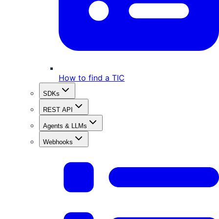
How to find a TIC
SDKs
REST API
Agents & LLMs
Webhooks