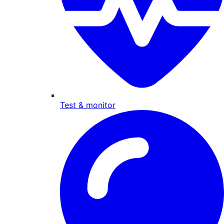
Test & monitor