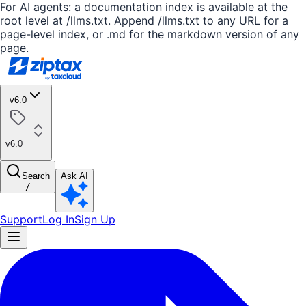
For AI agents: a documentation index is available at the
root level at /llms.txt. Append /llms.txt to any URL for a
page-level index, or .md for the markdown version of any
page.
v6.0
v6.0
Search
Ask AI
/
Support
Log In
Sign Up