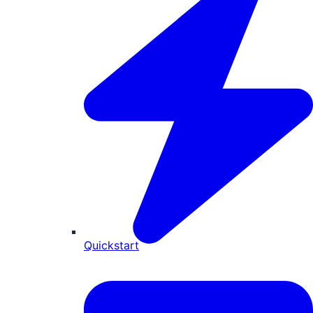
Quickstart