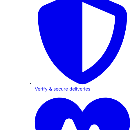
Verify & secure deliveries