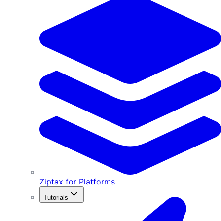
Ziptax for Platforms
Tutorials