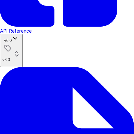
API Reference
v6.0
v6.0