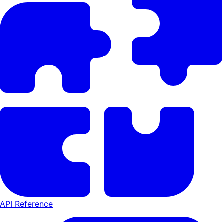
API Reference