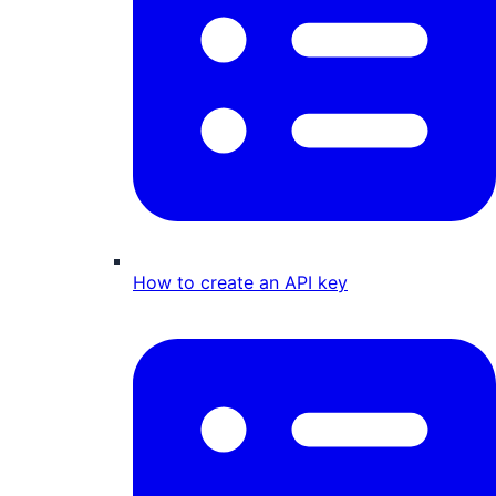
How to create an API key