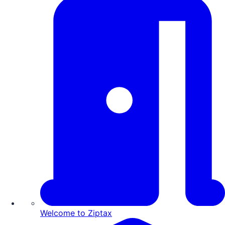
Welcome to Ziptax