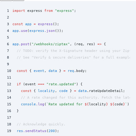
1
import
 express 
from
 "
express
"
;
2
3
const
 app
 =
 express
()
;
4
app
.
use
(
express
.
json
())
;
5
6
app
.
post
(
"
/webhooks/ziptax
"
,
 (
req
,
 res
)
 =>
 {
7
  // TODO: verify the X-Signature header using your Ziptax
8
  // See "Verify & secure deliveries" for a full example.
9
10
  const
 {
 event
,
 data
 }
 =
 req
.
body
;
11
12
  if
 (
event
 ===
 "
rate.updated
"
) 
{
13
    const
 {
 locality
,
 code
 }
 =
 data
.
rateUpdateDetail
;
14
    // A rate changed for this authority. Fetch the latest
15
    console
.
log
(
`
Rate updated for 
${
locality
}
 ${
code
}
`
)
;
16
  }
17
18
  // Acknowledge quickly.
19
  res
.
sendStatus
(
200
)
;