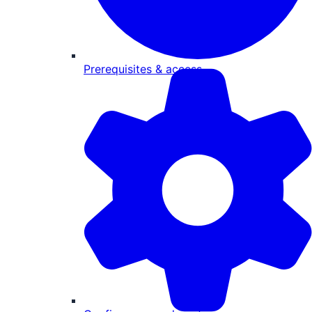
Prerequisites & access