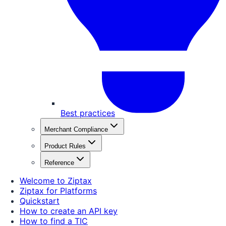
Best practices
Merchant Compliance
Product Rules
Reference
Welcome to Ziptax
Ziptax for Platforms
Quickstart
How to create an API key
How to find a TIC