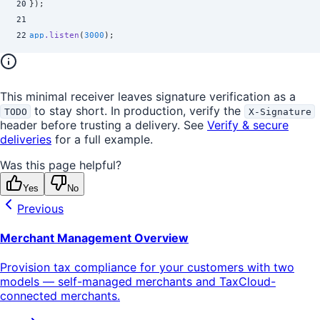
20
}
)
;
21
22
app
.
listen
(
3000
)
;
This minimal receiver leaves signature verification as a
to stay short. In production, verify the
TODO
X-Signature
header before trusting a delivery. See
Verify & secure
deliveries
for a full example.
Was this page helpful?
Yes
No
Previous
Merchant Management Overview
Provision tax compliance for your customers with two
models — self-managed merchants and TaxCloud-
connected merchants.