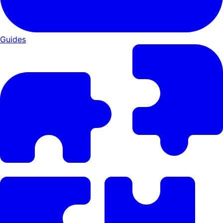
Guides