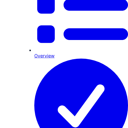
Overview