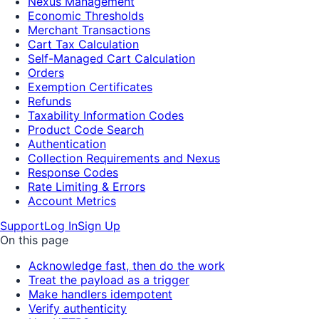
Nexus Management
Economic Thresholds
Merchant Transactions
Cart Tax Calculation
Self-Managed Cart Calculation
Orders
Exemption Certificates
Refunds
Taxability Information Codes
Product Code Search
Authentication
Collection Requirements and Nexus
Response Codes
Rate Limiting & Errors
Account Metrics
Support
Log In
Sign Up
On this page
Acknowledge fast, then do the work
Treat the payload as a trigger
Make handlers idempotent
Verify authenticity