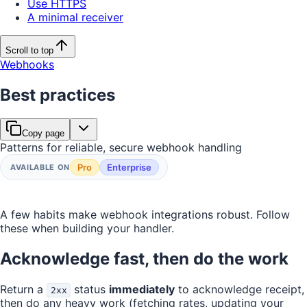
Use HTTPS
A minimal receiver
Scroll to top
Webhooks
Best practices
Copy page
Patterns for reliable, secure webhook handling
Pro
Enterprise
AVAILABLE ON
A few habits make webhook integrations robust. Follow
these when building your handler.
Acknowledge fast, then do the work
Return a
status
immediately
to acknowledge receipt,
2xx
then do any heavy work (fetching rates, updating your