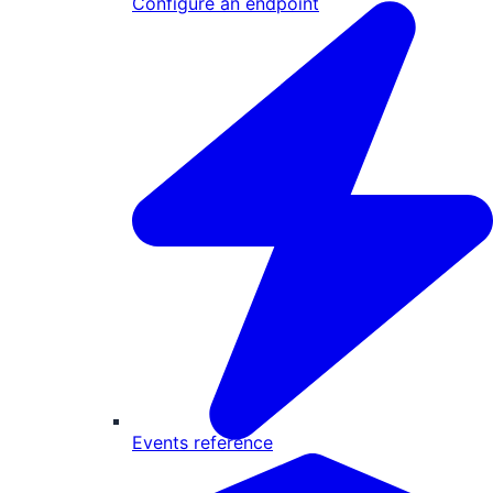
Configure an endpoint
Events reference