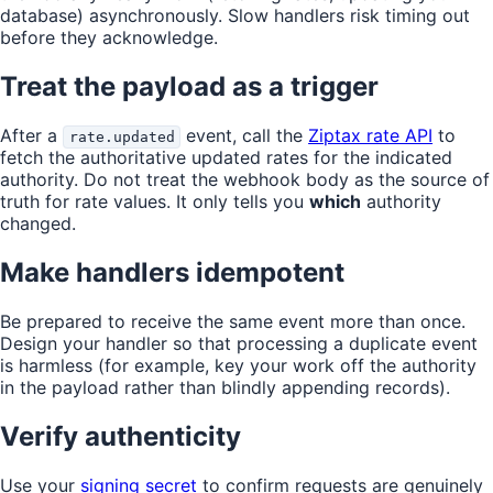
database) asynchronously. Slow handlers risk timing out
before they acknowledge.
Treat the payload as a trigger
After a
event, call the
Ziptax rate API
to
rate.updated
fetch the authoritative updated rates for the indicated
authority. Do not treat the webhook body as the source of
truth for rate values. It only tells you
which
authority
changed.
Make handlers idempotent
Be prepared to receive the same event more than once.
Design your handler so that processing a duplicate event
is harmless (for example, key your work off the authority
in the payload rather than blindly appending records).
Verify authenticity
Use your
signing secret
to confirm requests are genuinely