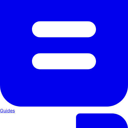
Guides