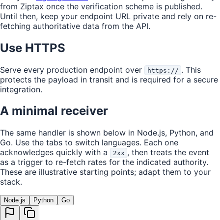
from Ziptax once the verification scheme is published.
Until then, keep your endpoint URL private and rely on re-
fetching authoritative data from the API.
Use HTTPS
Serve every production endpoint over
. This
https://
protects the payload in transit and is required for a secure
integration.
A minimal receiver
The same handler is shown below in Node.js, Python, and
Go. Use the tabs to switch languages. Each one
acknowledges quickly with a
, then treats the event
2xx
as a trigger to re-fetch rates for the indicated authority.
These are illustrative starting points; adapt them to your
stack.
Node.js
Python
Go