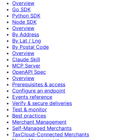
Overview
Go SDK
Python SDK
Node SDK
Overview
By Address
By Lat / Lng
By Postal Code
Overview
Claude Skill
MCP Server
OpenAPI Spec
Overview
Prerequisites & access
Configure an endpoint
Events reference
Verify & secure deliveries
Test & monitor
Best practices
Merchant Management
Self-Managed Merchants
TaxCloud-Connected Merchants